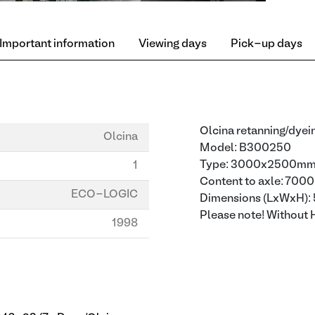
Important information
Viewing days
Pick-up days
Olcina retanning/dyei
Olcina
Model: B300250
Type: 3000x2500m
1
Content to axle: 700
ECO-LOGIC
Dimensions (LxWxH
Please note! Without 
1998