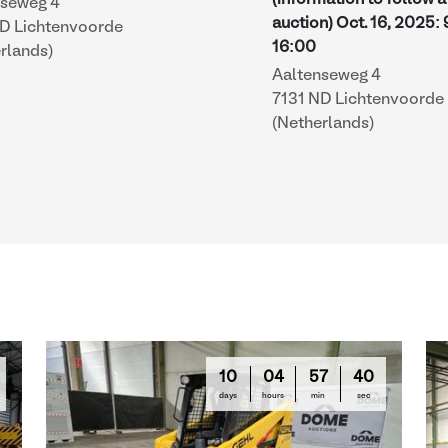
(information to follow a
nseweg 4
auction)
Oct. 16, 2025
:
ND Lichtenvoorde
16:00
rlands)
Aaltenseweg 4
7131 ND Lichtenvoorde
(Netherlands)
10
04
57
39
days
hours
min
sec