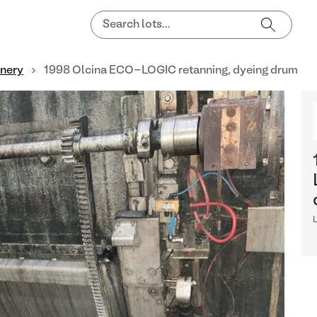
nnery
1998 Olcina ECO-LOGIC retanning, dyeing drum
L