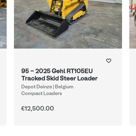
95 - 2025 Gehl RT105EU
Tracked Skid Steer Loader
Depot Deinze | Belgium
Compact Loaders
€12,500.00