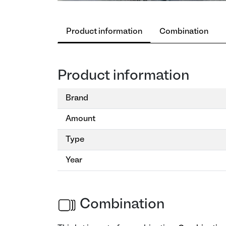
Product information
Combination
Product information
Brand
Amount
Type
Year
Combination