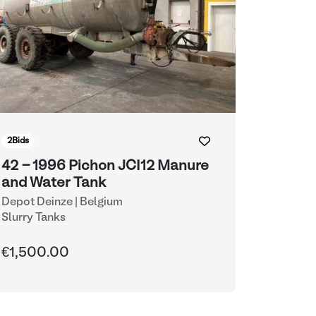
2
Bids
42 - 1996 Pichon JCI12 Manure
and Water Tank
Depot Deinze | Belgium
Slurry Tanks
€1,500.00