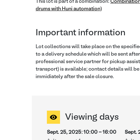
This lot is part of a combination:
Combination
drums with Huni automation)
Important information
Lot collections will take place on the specif
to a delivery schedule which will be sent afte
professional service partner for pickup assis
transport) is available; contact details will b
immidiately after the sale closure.
Viewing days
Sept. 25, 2025
:
10:00
-
16:00
Sept. 