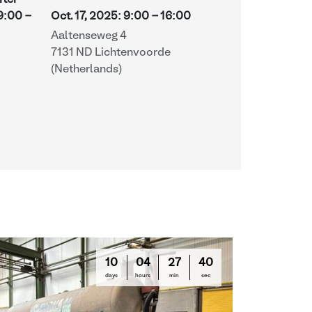
fter
-
9:00
-
Oct. 17, 2025
:
9:00
-
16:00
Aaltenseweg 4
7131 ND Lichtenvoorde
(Netherlands)
10
04
27
39
days
hours
min
sec