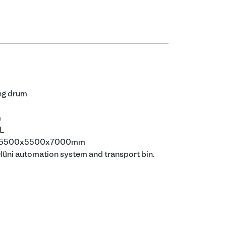
ng drum
m
0L
): 5500x5500x7000mm
Hüni automation system and transport bin.