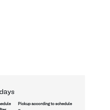
days
hedule
Pickup according to schedule