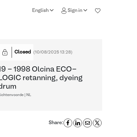
English
Sign in
Closed
(
10/08/2025 13:28
)
19 - 1998 Olcina ECO-
LOGIC retanning, dyeing
drum
ichtenvoorde | NL
Share: