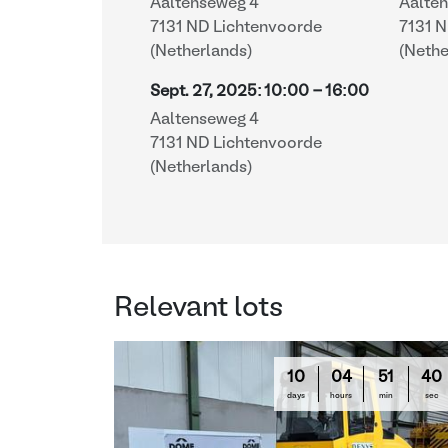
Aaltenseweg 4
Aalte
7131 ND Lichtenvoorde
7131 
(Netherlands)
(Nethe
Sept. 27, 2025
:
10:00
-
16:00
Aaltenseweg 4
7131 ND Lichtenvoorde
(Netherlands)
Relevant lots
10
04
51
39
days
hours
min
sec