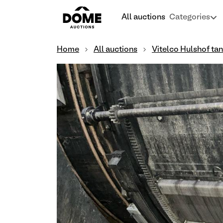
All auctions
Categories
Home
All auctions
Vitelco Hulshof ta