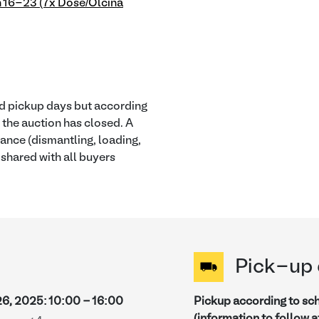
 16-23 (7x Dose/Olcina
ied pickup days but according
r the auction has closed. A
tance (dismantling, loading,
e shared with all buyers
Pick-up 
26, 2025
:
10:00
-
16:00
Pickup according to sc