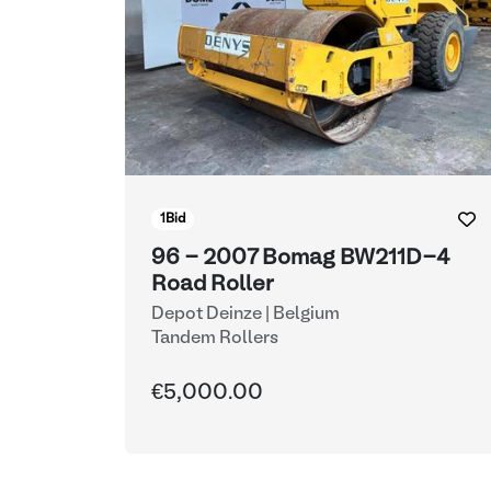
1
Bid
96 - 2007 Bomag BW211D-4
Road Roller
Depot Deinze | Belgium
Tandem Rollers
€5,000.00