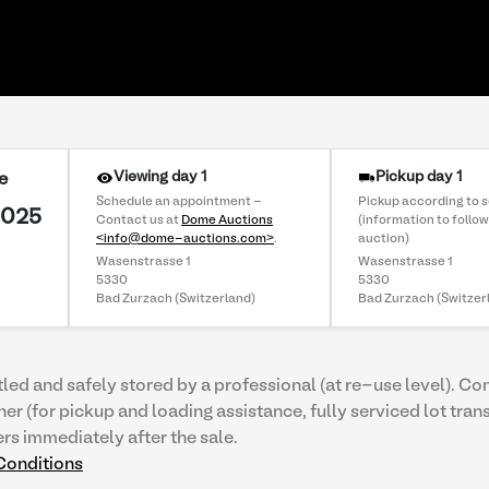
Viewing day 1
Pickup day 1
e
Schedule an appointment -
Pickup according to 
2025
Contact us at
Dome Auctions
(information to follow
<info@dome-auctions.com>
.
auction)
Wasenstrasse 1
Wasenstrasse 1
5330
5330
Bad Zurzach (Switzerland)
Bad Zurzach (Switzer
tled and safely stored by a professional (at re-use level). Co
ner (for pickup and loading assistance, fully serviced lot tran
ers immediately after the sale.
Conditions