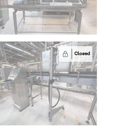
Closed