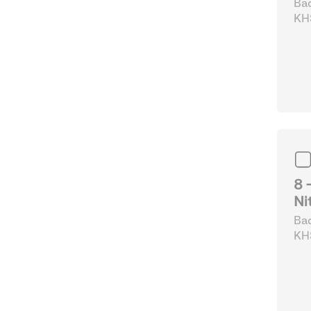
Bad
KHS
Fo
8 
Ni
Bad
KHS
La