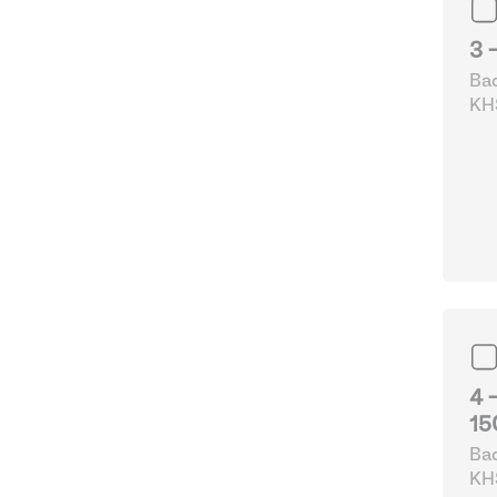
3 
Bad
KHS
& 
4 
15
Bad
KHS