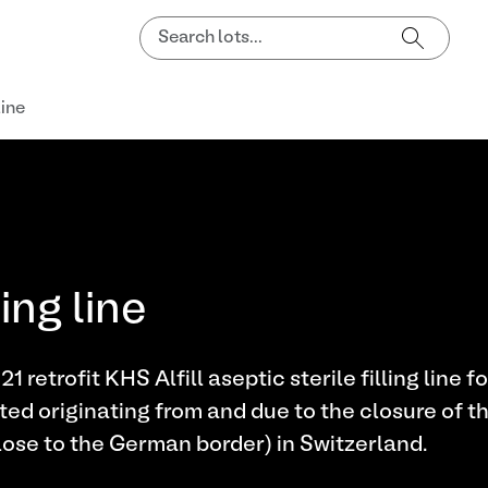
line
ing line
retrofit KHS Alfill aseptic sterile filling line f
 originating from and due to the closure of t
ose to the German border) in Switzerland.