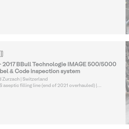
pection Equipment
- 2017 BBull Technologie IMAGE 500/5000
bel & Code inspection system
 Zurzach | Switzerland
 aseptic filling line (end of 2021 overhauled)
|
pection Equipment