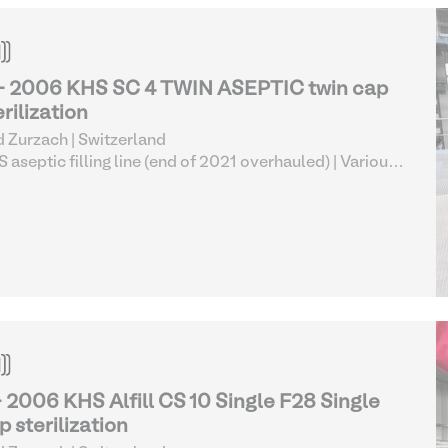
- 2006 KHS SC 4 TWIN ASEPTIC twin cap
erilization
 Zurzach | Switzerland
 aseptic filling line (end of 2021 overhauled)
| Various
od Processing Equipment
- 2006 KHS Alfill CS 10 Single F28 Single
p sterilization