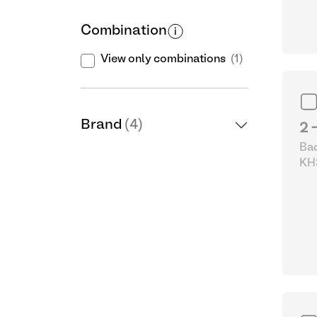
Combination
View only combinations
(1)
Brand
(4)
2 
Bad
KHS
& 