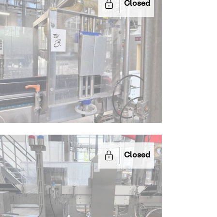
Closed
Closed