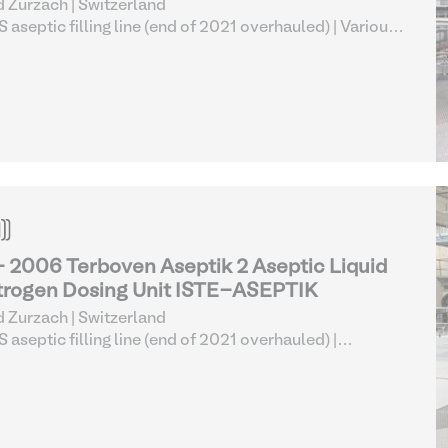
 Zurzach | Switzerland
 aseptic filling line (end of 2021 overhauled)
| Various
od Processing Equipment
- 2006 Terboven Aseptik 2 Aseptic Liquid
trogen Dosing Unit ISTE-ASEPTIK
 Zurzach | Switzerland
 aseptic filling line (end of 2021 overhauled)
|
boratory Equipment