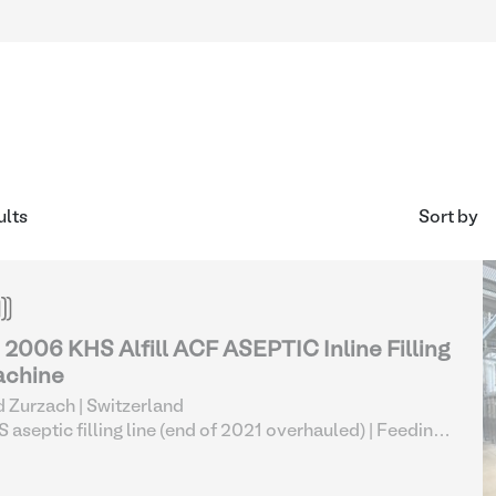
ults
Sort by
- 2006 KHS Alfill ACF ASEPTIC Inline Filling
chine
 Zurzach | Switzerland
 aseptic filling line (end of 2021 overhauled)
| Feeding
osing