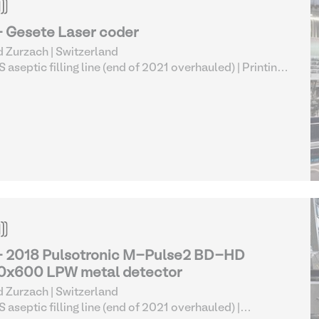
- Gesete Laser coder
 Zurzach | Switzerland
 aseptic filling line (end of 2021 overhauled)
| Printing
Marking Equipment
- 2018 Pulsotronic M-Pulse2 BD-HD
0x600 LPW metal detector
 Zurzach | Switzerland
 aseptic filling line (end of 2021 overhauled)
|