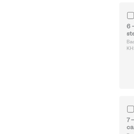
6 
st
Bad
KHS
Fo
7 
ca