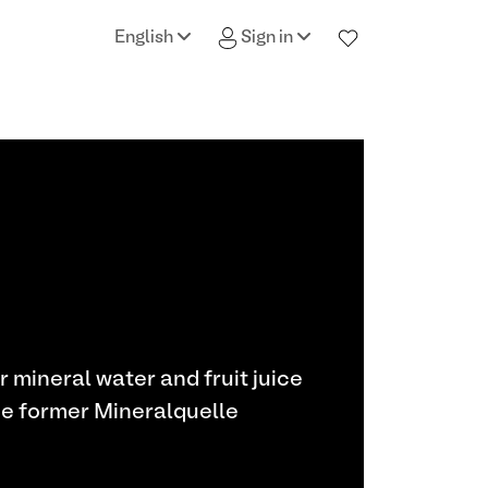
English
Sign in
or mineral water and fruit juice
he former Mineralquelle