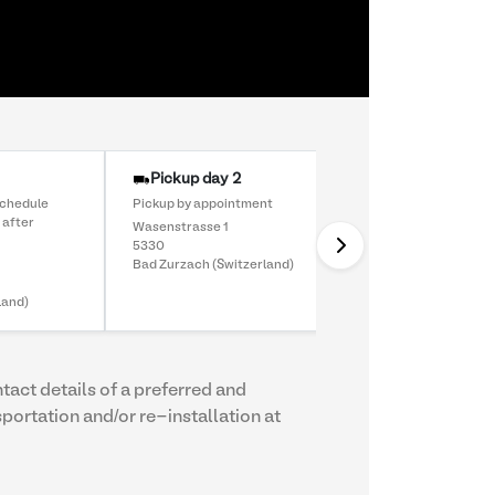
Pickup day 2
schedule
Pickup by appointment
 after
Wasenstrasse 1
5330
Bad Zurzach (Switzerland)
land)
ntact details of a preferred and
sportation and/or re-installation at