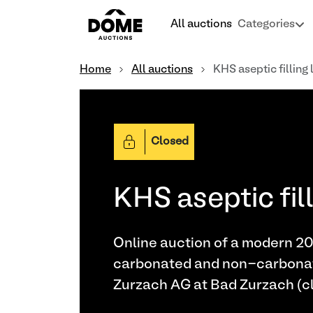
All auctions
Categories
Home
All auctions
KHS aseptic filling 
Closed
KHS aseptic fill
Online auction of a modern 2021 
carbonated and non-carbonated
Zurzach AG at Bad Zurzach (cl