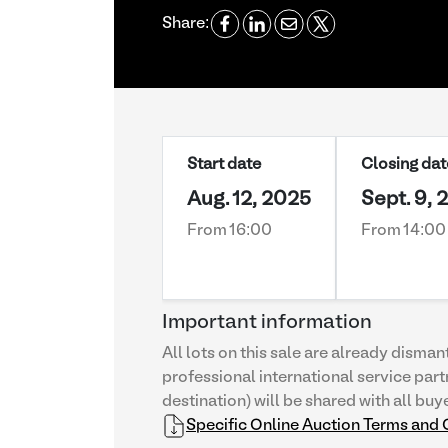
Share:
Start date
Closing dat
Aug. 12, 2025
Sept. 9, 
From 16:00
From 14:00
Important information
All lots on this sale are already disman
professional international service part
destination) will be shared with all buy
Specific Online Auction Terms and 