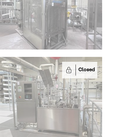
Closed