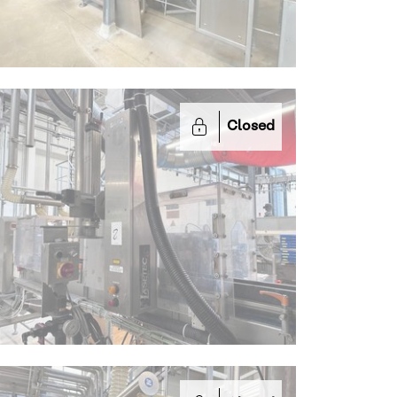
Closed