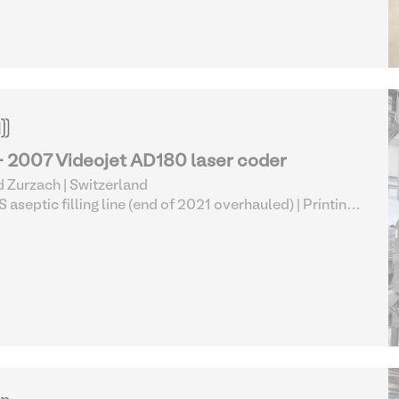
- 2007 Videojet AD180 laser coder
 Zurzach | Switzerland
 aseptic filling line (end of 2021 overhauled)
| Printing
Marking Equipment