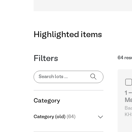
Highlighted items
Filters
64 res
1 
Ma
Category
Bad
KHS
Category (old)
(64)
& D