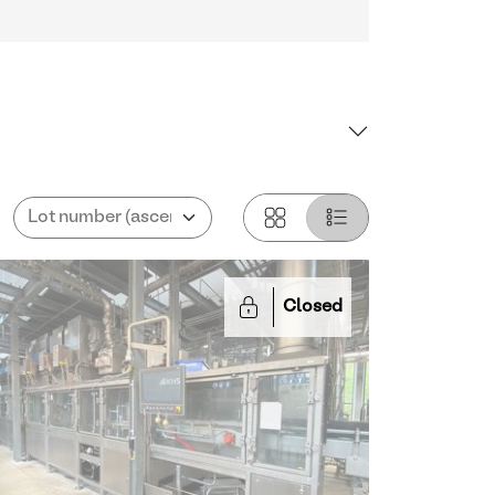
Closed