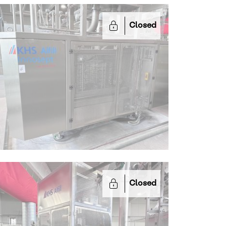
Closed
Closed