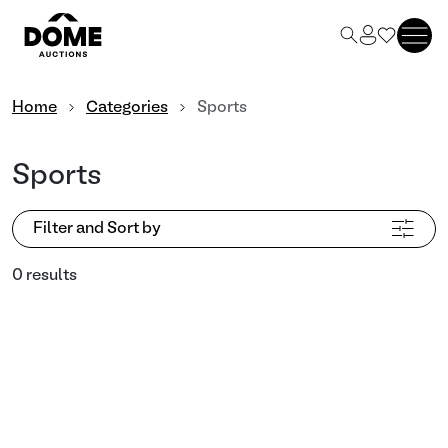
Home
Categories
Sports
Sports
Filter and Sort by
0 results