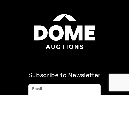
Subscribe to Newsletter
Email
Subscribe
About us