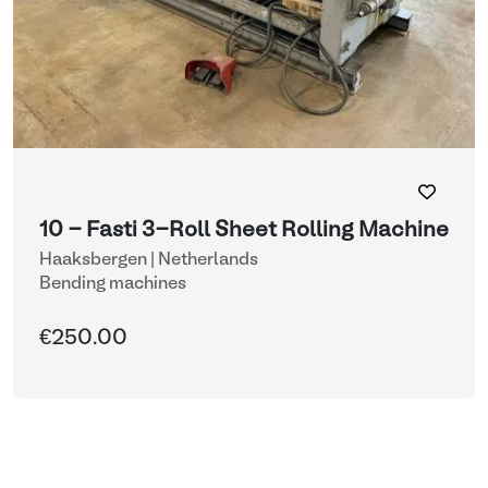
10 - Fasti 3-Roll Sheet Rolling Machine
Haaksbergen | Netherlands
Bending machines
€250.00