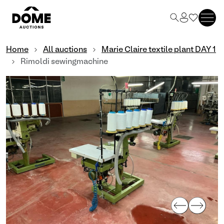
Home
All auctions
Marie Claire textile plant DAY 1
Rimoldi sewingmachine