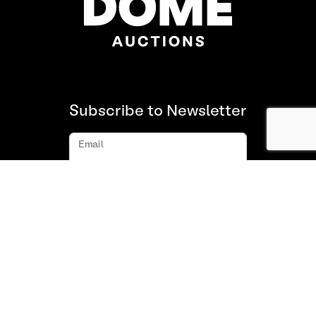
Subscribe to Newsletter
Email
Subscribe
About us
FAQ
Contact