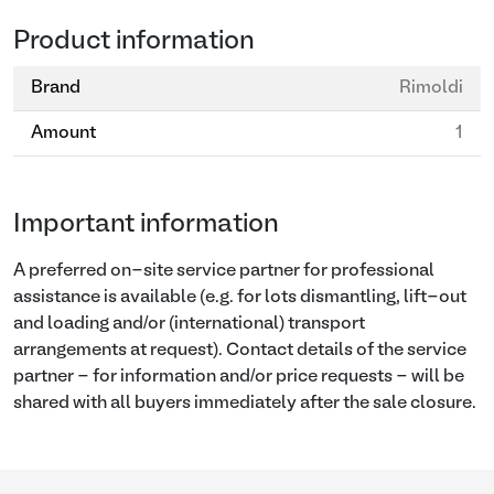
Product information
Brand
Rimoldi
Amount
1
Important information
A preferred on-site service partner for professional
assistance is available (e.g. for lots dismantling, lift-out
and loading and/or (international) transport
arrangements at request). Contact details of the service
partner - for information and/or price requests - will be
shared with all buyers immediately after the sale closure.