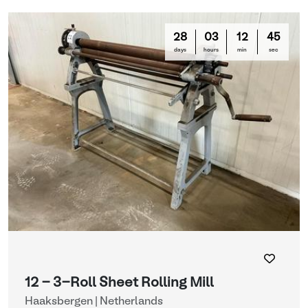
28
03
12
44
days
hours
min
sec
12 - 3-Roll Sheet Rolling Mill
Haaksbergen | Netherlands