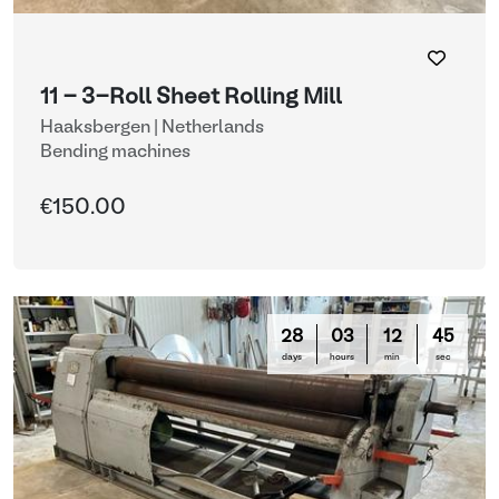
11 - 3-Roll Sheet Rolling Mill
Haaksbergen | Netherlands
Bending machines
€150.00
28
03
12
44
days
hours
min
sec