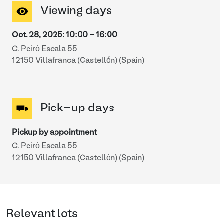
Viewing days
Oct. 28, 2025
:
10:00
-
16:00
C. Peiró Escala 55
12150 Villafranca (Castellón) (Spain)
Pick-up days
Pickup by appointment
C. Peiró Escala 55
12150 Villafranca (Castellón) (Spain)
Relevant lots