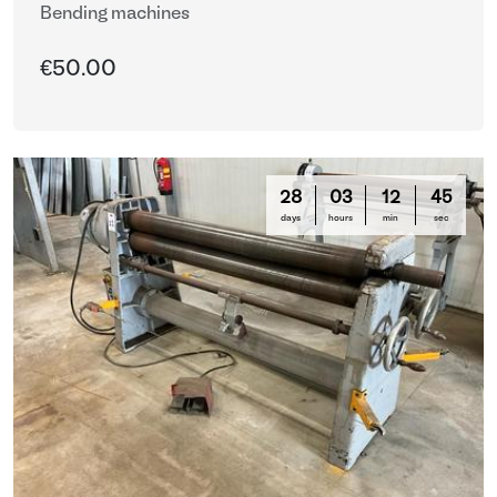
Bending machines
€50.00
28
03
12
44
days
hours
min
sec