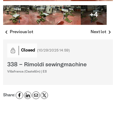
+4
Previous lot
Next lot
Closed
(
10/29/2025 14:59
)
338 - Rimoldi sewingmachine
Villafranca (Castellón) | ES
Share: