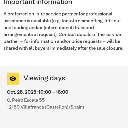
Important information
A preferred on-site service partner for professional
assistance is available (e.g. for lots dismantling, lift-out
and loading and/or (international) transport
arrangements at request). Contact details of the service
partner - for information and/or price requests - will be
shared with all buyers immediately after the sale closure.
Viewing days
Oct. 28, 2025
:
10:00
-
16:00
C. Peiró Escala 55
12150 Villafranca (Castellón) (Spain)