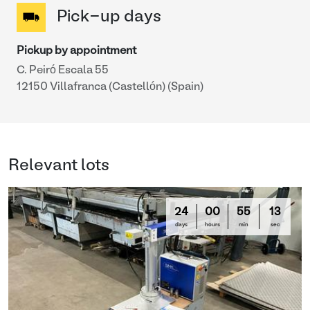
Pick-up days
Pickup by appointment
C. Peiró Escala 55
12150 Villafranca (Castellón) (Spain)
Relevant lots
24
00
55
13
days
hours
min
sec