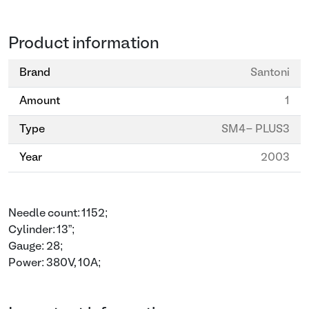
Product information
Brand
Santoni
Amount
1
Type
SM4- PLUS3
Year
2003
Needle count: 1152;
Cylinder: 13”;
Gauge: 28;
Power: 380V, 10A;