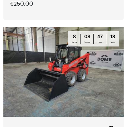
€250.00
8
08
47
13
days
hours
min
sec