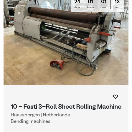
24
01
01
13
days
hours
min
sec
10 - Fasti 3-Roll Sheet Rolling Machine
Haaksbergen | Netherlands
Bending machines