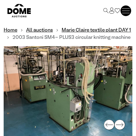
Home
All auctions
Marie Claire textile plant DAY 1
2003 Santoni SM4- PLUS3 circular knitting machine