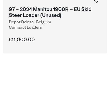
97 - 2024 Manitou 1900R - EU Skid
Steer Loader (Unused)
Depot Deinze | Belgium
Compact Loaders
€11,000.00