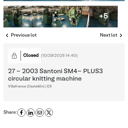
+5
Previous lot
Next lot
Closed
(
10/29/2025 14:40
)
27 - 2003 Santoni SM4- PLUS3
circular knitting machine
Villafranca (Castellón) | ES
Share: