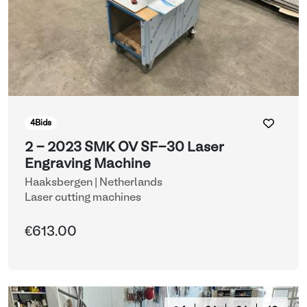
4
Bids
2 - 2023 SMK OV SF-30 Laser
Engraving Machine
Haaksbergen | Netherlands
Laser cutting machines
€613.00