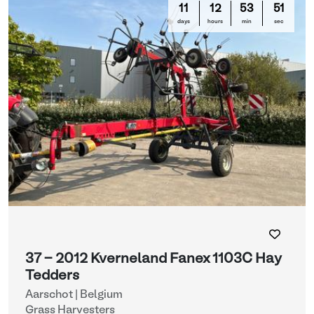
11
12
53
51
days
hours
min
sec
37 - 2012 Kverneland Fanex 1103C Hay
Tedders
Aarschot | Belgium
Grass Harvesters