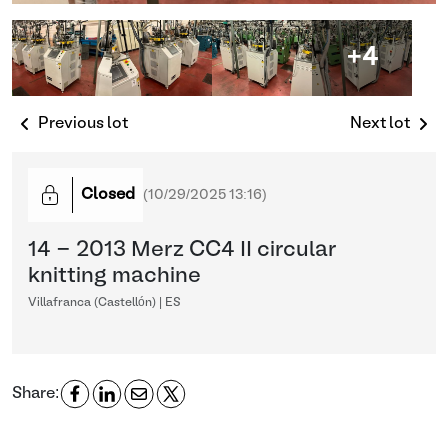
+4
Previous lot
Next lot
Closed
(
10/29/2025 13:16
)
14 - 2013 Merz CC4 II circular
knitting machine
Villafranca (Castellón) | ES
Share: