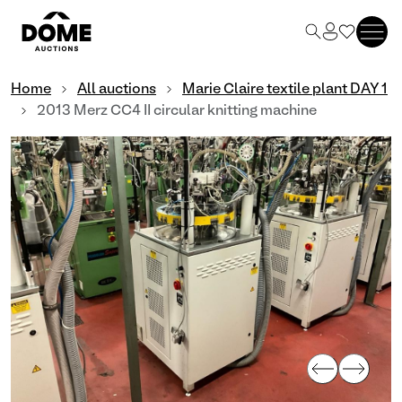
Home
All auctions
Marie Claire textile plant DAY 1
2013 Merz CC4 II circular knitting machine