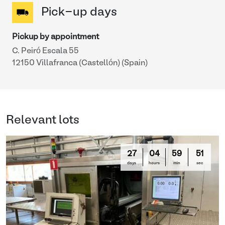
Pick-up days
Pickup by appointment
C. Peiró Escala 55
12150 Villafranca (Castellón) (Spain)
Relevant lots
27
04
59
51
days
hours
min
sec