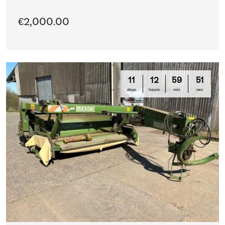
€2,000.00
11
12
59
51
days
hours
min
sec