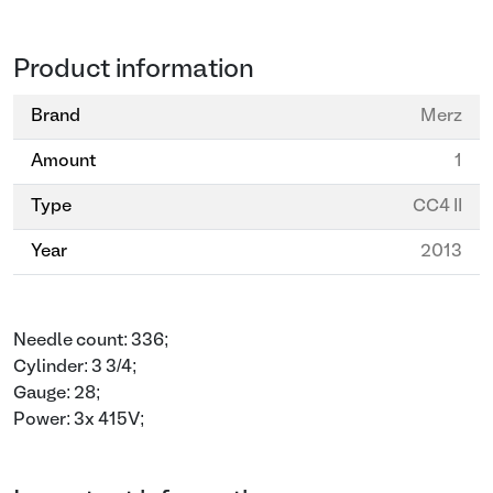
Product information
Brand
Merz
Amount
1
Type
CC4 II
Year
2013
Needle count: 336;
Cylinder: 3 3/4;
Gauge: 28;
Power: 3x 415V;