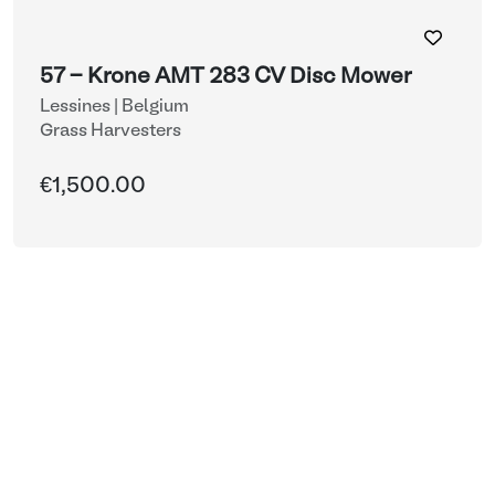
57 - Krone AMT 283 CV Disc Mower
Lessines | Belgium
Grass Harvesters
€1,500.00