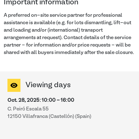
Important information
A preferred on-site service partner for professional
assistance is available (e.g. for lots dismantling, lift-out
and loading and/or (international) transport
arrangements at request). Contact details of the service
partner - for information and/or price requests - will be
shared with all buyers immediately after the sale closure.
Viewing days
Oct. 28, 2025
:
10:00
-
16:00
C. Peiró Escala 55
12150 Villafranca (Castellón) (Spain)