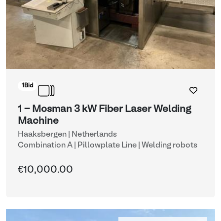
1
Bid
1 - Mosman 3 kW Fiber Laser Welding
Machine
Haaksbergen | Netherlands
Combination A | Pillowplate Line
| Welding robots
€10,000.00