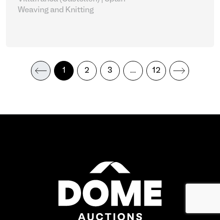
Weaving and Knitting
1
2
3
...
12