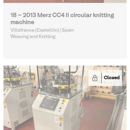
18 - 2013 Merz CC4 II circular knitting
machine
Villafranca (Castellón) | Spain
Weaving and Knitting
Closed