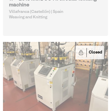
machine
Villafranca (Castellón) | Spain
Weaving and Knitting
Closed