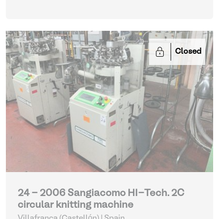
Closed
24 - 2006 Sangiacomo HI-Tech. 2C
circular knitting machine
Villafranca (Castellón) | Spain