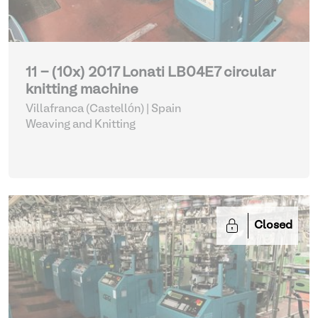
11 - (10x) 2017 Lonati LB04E7 circular
knitting machine
Villafranca (Castellón) | Spain
Weaving and Knitting
Closed