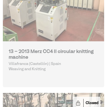
13 - 2013 Merz CC4 II circular knitting
machine
Villafranca (Castellón) | Spain
Weaving and Knitting
Closed