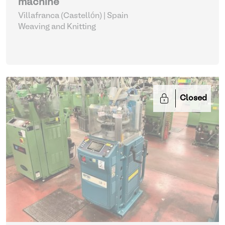
machine
Villafranca (Castellón) | Spain
Weaving and Knitting
Closed