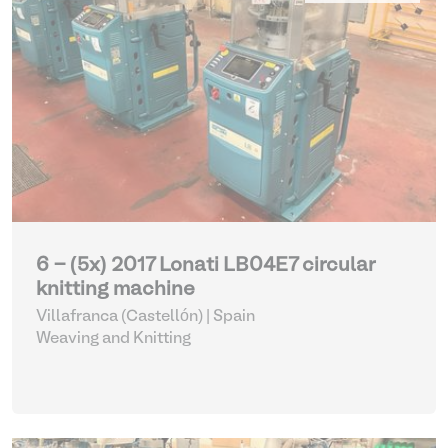
6 - (5x) 2017 Lonati LB04E7 circular
knitting machine
Villafranca (Castellón) | Spain
Weaving and Knitting