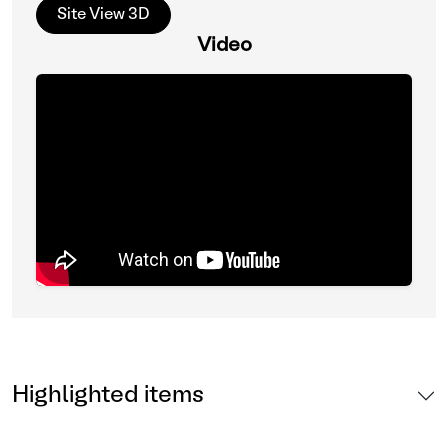
Site View 3D
Video
Highlighted items