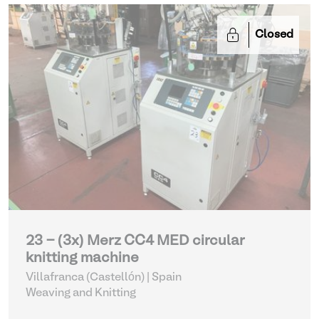
Closed
23 - (3x) Merz CC4 MED circular
knitting machine
Villafranca (Castellón) | Spain
Weaving and Knitting