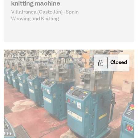
knitting machine
Villafranca (Castellón) | Spain
Weaving and Knitting
Closed