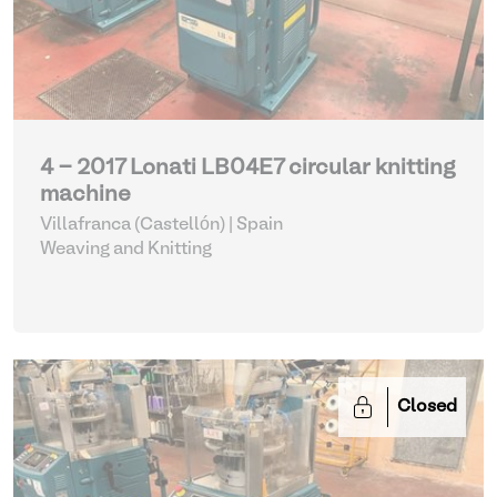
4 - 2017 Lonati LB04E7 circular knitting
machine
Villafranca (Castellón) | Spain
Weaving and Knitting
Closed