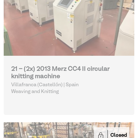
21 - (2x) 2013 Merz CC4 II circular
knitting machine
Villafranca (Castellón) | Spain
Weaving and Knitting
Closed