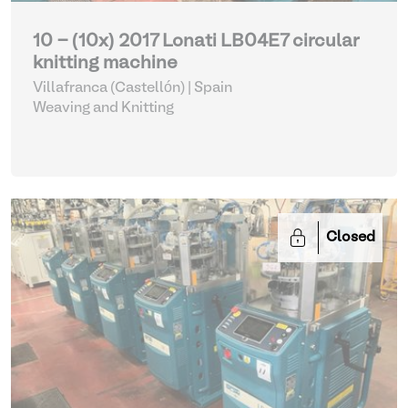
10 - (10x) 2017 Lonati LB04E7 circular
knitting machine
Villafranca (Castellón) | Spain
Weaving and Knitting
Closed