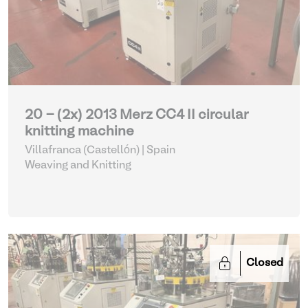
20 - (2x) 2013 Merz CC4 II circular
knitting machine
Villafranca (Castellón) | Spain
Weaving and Knitting
Closed