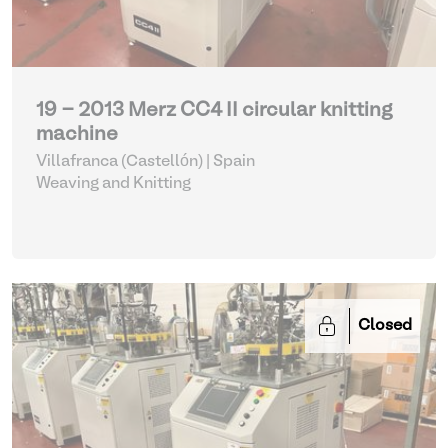
19 - 2013 Merz CC4 II circular knitting
machine
Villafranca (Castellón) | Spain
Weaving and Knitting
Closed