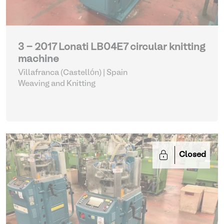
3 - 2017 Lonati LB04E7 circular knitting
machine
Villafranca (Castellón) | Spain
Weaving and Knitting
Closed