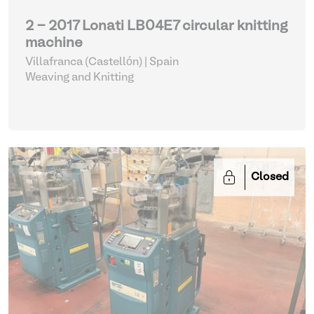
2 - 2017 Lonati LB04E7 circular knitting
machine
Villafranca (Castellón) | Spain
Weaving and Knitting
Closed