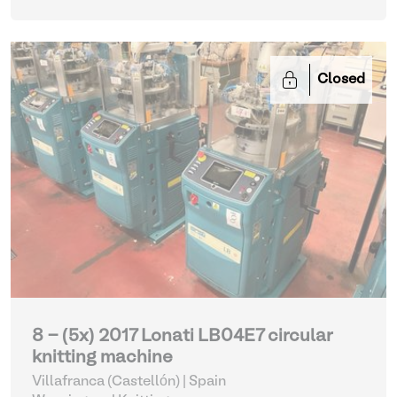
Closed
8 - (5x) 2017 Lonati LB04E7 circular
knitting machine
Villafranca (Castellón) | Spain