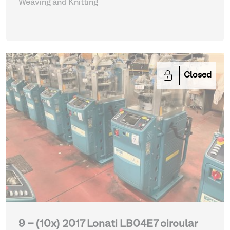
Weaving and Knitting
Closed
9 - (10x) 2017 Lonati LB04E7 circular