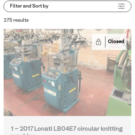
Filter and Sort by
275 results
Closed
1 - 2017 Lonati LB04E7 circular knitting