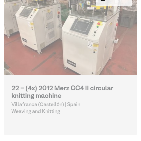
22 - (4x) 2012 Merz CC4 II circular
knitting machine
Villafranca (Castellón) | Spain
Weaving and Knitting