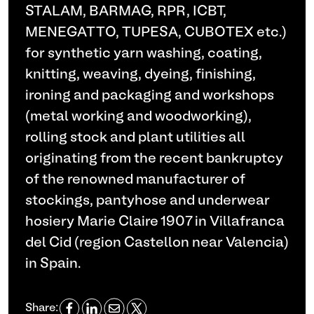
STALAM, BARMAG, RPR, ICBT,
MENEGATTO, TUPESA, CUBOTEX etc.)
for synthetic yarn washing, coating,
knitting, weaving, dyeing, finishing,
ironing and packaging and workshops
(metal working and woodworking),
rolling stock and plant utilities all
originating from the recent bankruptcy
of the renowned manufacturer of
stockings, pantyhose and underwear
hosiery Marie Claire 1907 in Villafranca
del Cid (region Castellon near Valencia)
in Spain.
Share: