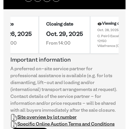
Viewing day 1
rt date
Closing date
Oct. 28, 2025 10:00
pt. 26, 2025
Oct. 29, 2025
C. Peiró Escala 55
12150
m 16:00
From 14:00
Villafranca (Castell
Important information
A preferred on-site service partner for
professional assistance is available (e.g. for lots
dismantling, lift-out and loading and/or
(international) transport arrangements at request).
Contact details of the service partner - for
information and/or price requests - will be shared
with all buyers immediately after the sale closure.
Site overview by lot number
Specific Online Auction Terms and Conditions