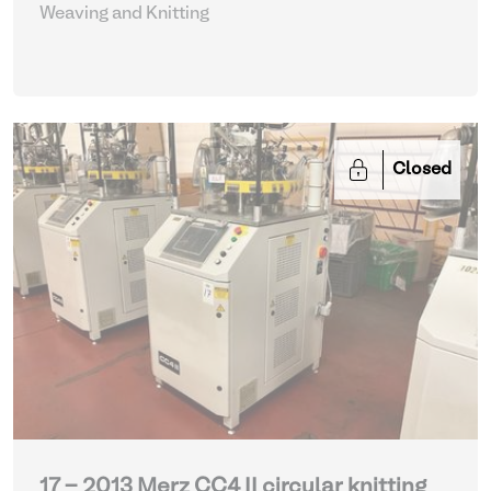
Weaving and Knitting
Closed
17 - 2013 Merz CC4 II circular knitting