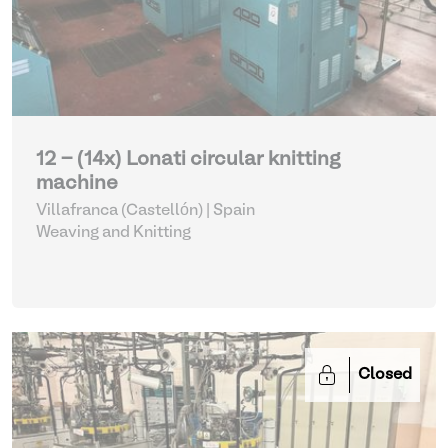
12 - (14x) Lonati circular knitting
machine
Villafranca (Castellón) | Spain
Weaving and Knitting
Closed