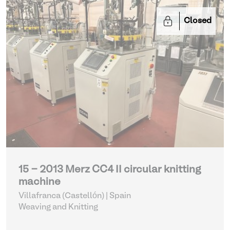
Closed
15 - 2013 Merz CC4 II circular knitting
machine
Villafranca (Castellón) | Spain
Weaving and Knitting