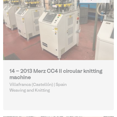
14 - 2013 Merz CC4 II circular knitting
machine
Villafranca (Castellón) | Spain
Weaving and Knitting