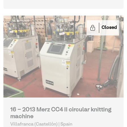
Closed
16 - 2013 Merz CC4 II circular knitting
machine
Villafranca (Castellón) | Spain