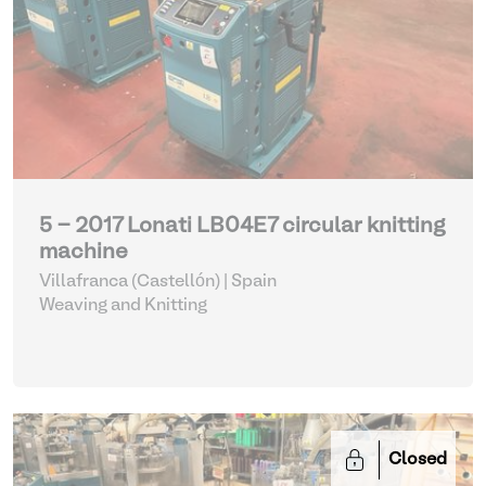
5 - 2017 Lonati LB04E7 circular knitting
machine
Villafranca (Castellón) | Spain
Weaving and Knitting
Closed