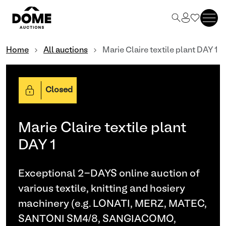
Home
All auctions
Marie Claire textile plant DAY 1
Closed
Marie Claire textile plant
DAY 1
Exceptional 2-DAYS online auction of
various textile, knitting and hosiery
machinery (e.g. LONATI, MERZ, MATEC,
SANTONI SM4/8, SANGIACOMO,