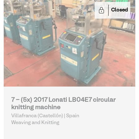
Closed
7 - (5x) 2017 Lonati LB04E7 circular
knitting machine
Villafranca (Castellón) | Spain
Weaving and Knitting