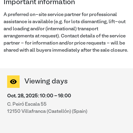
Important information
A preferred on-site service partner for professional
assistance is available (e.g. for lots dismantling, lift-out
and loading and/or (international) transport
arrangements at request). Contact details of the service
partner - for information and/or price requests - will be
shared with all buyers immediately after the sale closure.
Viewing days
Oct. 28, 2025
:
10:00
-
16:00
C. Peiró Escala 55
12150 Villafranca (Castellón) (Spain)