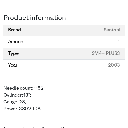
Product information
Brand
Santoni
Amount
1
Type
SM4- PLUS3
Year
2003
Needle count: 1152;
Cylinder: 13”;
Gauge: 28;
Power: 380V, 10A;