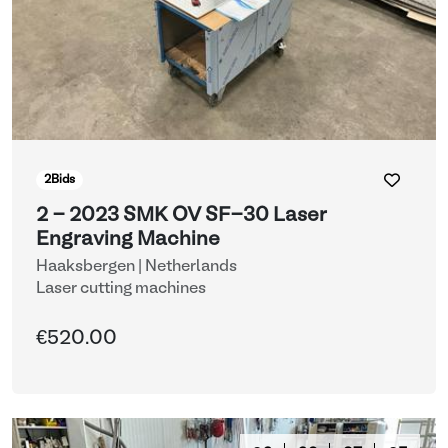
2
Bids
2 - 2023 SMK OV SF-30 Laser
Engraving Machine
Haaksbergen | Netherlands
Laser cutting machines
€520.00