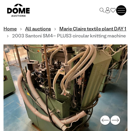
Home
All auctions
Marie Claire textile plant DAY 1
2003 Santoni SM4- PLUS3 circular knitting machine