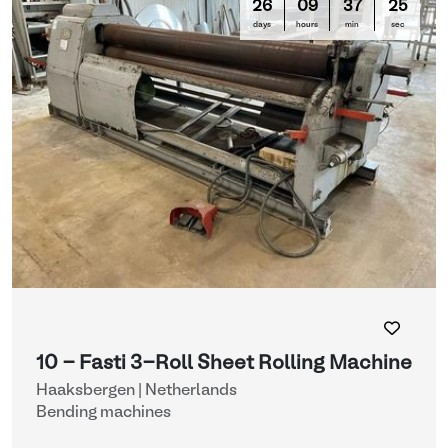
26
09
37
25
days
hours
min
sec
10 - Fasti 3-Roll Sheet Rolling Machine
Haaksbergen | Netherlands
Bending machines