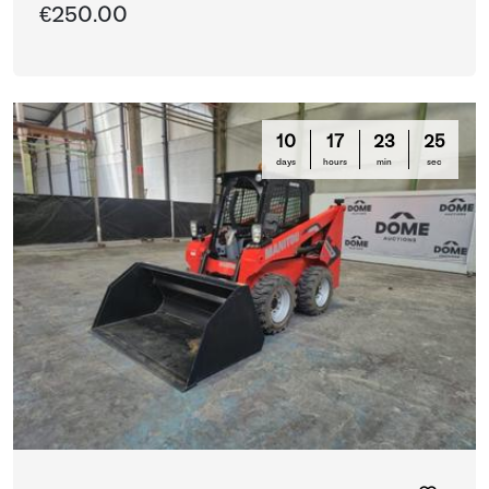
€250.00
10
17
23
25
days
hours
min
sec