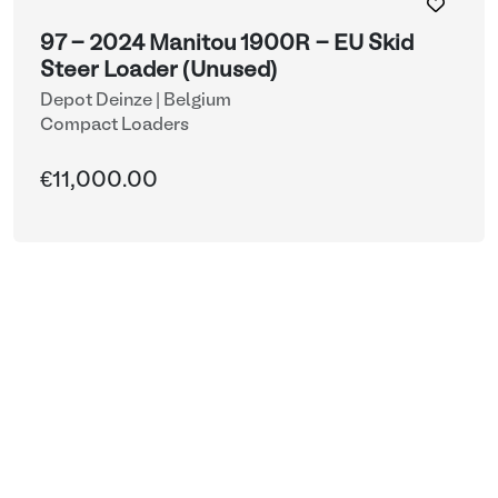
97 - 2024 Manitou 1900R - EU Skid
Steer Loader (Unused)
Depot Deinze | Belgium
Compact Loaders
€11,000.00