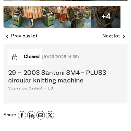
+4
Previous lot
Next lot
Closed
(
10/29/2025 14:38
)
29 - 2003 Santoni SM4- PLUS3
circular knitting machine
Villafranca (Castellón) | ES
Share: