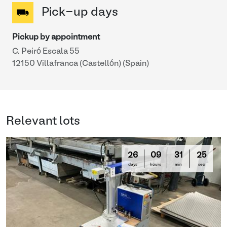
Pick-up days
Pickup by appointment
C. Peiró Escala 55
12150 Villafranca (Castellón) (Spain)
Relevant lots
26
09
31
25
days
hours
min
sec