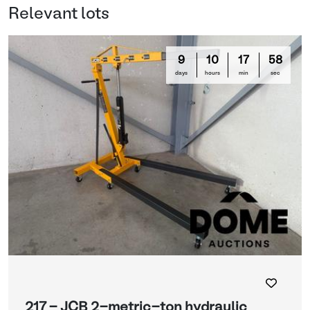
Relevant lots
9
10
17
58
days
hours
min
sec
217 - JCB 2-metric-ton hydraulic