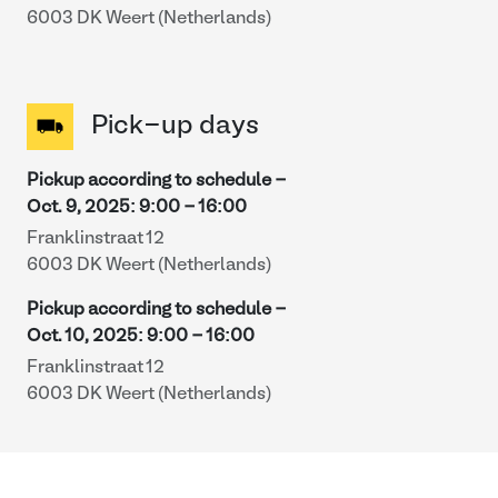
6003 DK Weert (Netherlands)
Pick-up days
Pickup according to schedule -
Oct. 9, 2025
:
9:00
-
16:00
Franklinstraat 12
6003 DK Weert (Netherlands)
Pickup according to schedule -
Oct. 10, 2025
:
9:00
-
16:00
Franklinstraat 12
6003 DK Weert (Netherlands)