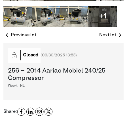
+1
Previous lot
Next lot
Closed
(
09/30/2025 13:53
)
256 - 2014 Aariac Mobiel 240/25
Compressor
Weert | NL
Share: