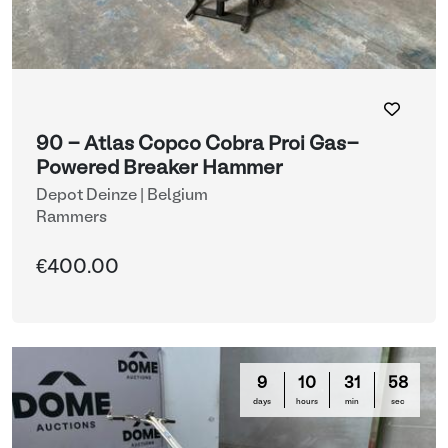
90 - Atlas Copco Cobra Proi Gas-
Powered Breaker Hammer
Depot Deinze | Belgium
Rammers
€400.00
9
10
31
58
days
hours
min
sec