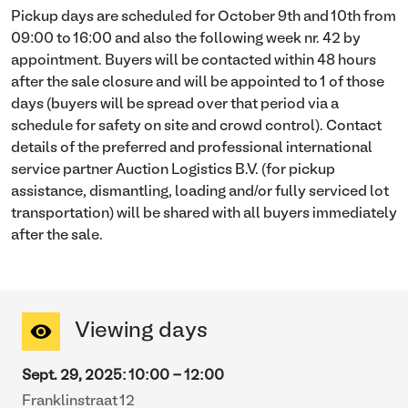
Pickup days are scheduled for October 9th and 10th from
09:00 to 16:00 and also the following week nr. 42 by
appointment. Buyers will be contacted within 48 hours
after the sale closure and will be appointed to 1 of those
days (buyers will be spread over that period via a
schedule for safety on site and crowd control). Contact
details of the preferred and professional international
service partner Auction Logistics B.V. (for pickup
assistance, dismantling, loading and/or fully serviced lot
transportation) will be shared with all buyers immediately
after the sale.
Viewing days
Sept. 29, 2025
:
10:00
-
12:00
Franklinstraat 12