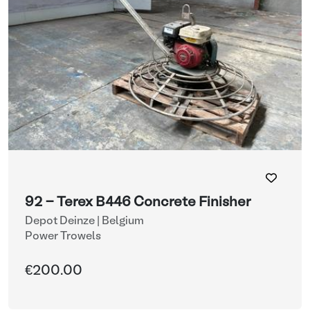
92 - Terex B446 Concrete Finisher
Depot Deinze | Belgium
Power Trowels
€200.00