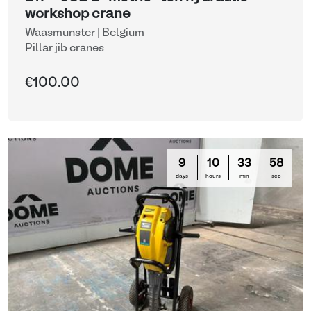
workshop crane
Waasmunster | Belgium
Pillar jib cranes
€100.00
9
10
33
58
days
hours
min
sec