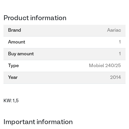
Product information
Brand
Aariac
Amount
1
Buy amount
1
Type
Mobiel 240/25
Year
2014
KW: 1,5
Important information