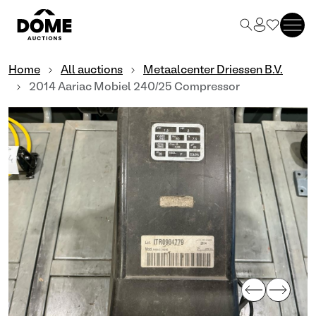
Home
All auctions
Metaalcenter Driessen B.V.
2014 Aariac Mobiel 240/25 Compressor