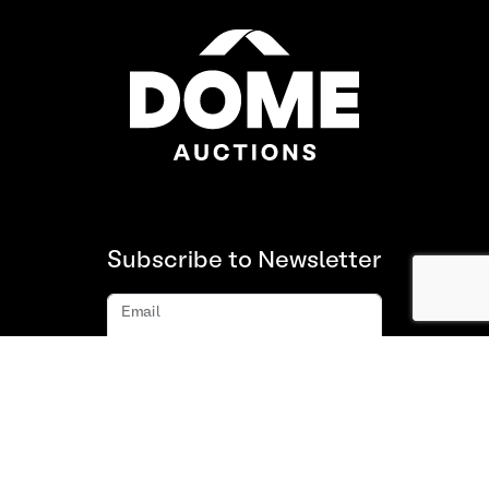
Subscribe to Newsletter
Email
Subscribe
About us