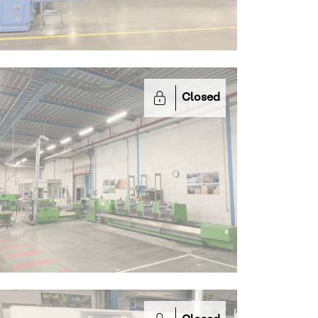
Closed