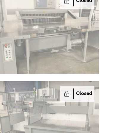
Closed
Closed