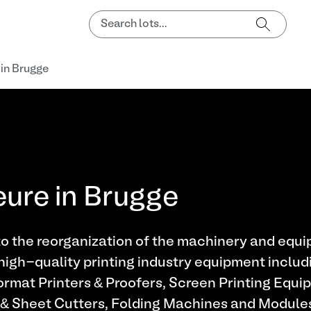
 in Brugge
eure in Brugge
o the reorganization of the machinery and equip
high-quality printing industry equipment includ
rmat Printers & Proofers, Screen Printing Equi
 & Sheet Cutters, Folding Machines and Modules,