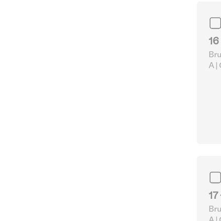
16
Bru
A |
pap
Acc
17
Bru
A |