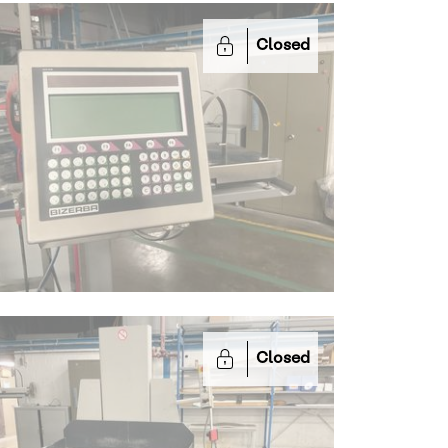
Closed
Closed