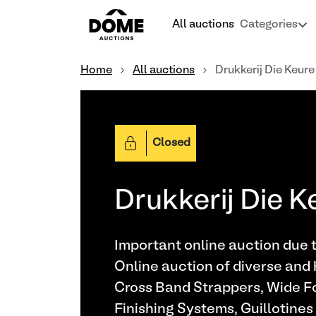
All auctions
Categories
Home
All auctions
Drukkerij Die Keure
Closed
Drukkerij Die K
Important online auction due t
Online auction of diverse and 
Cross Band Strappers, Wide Fo
Finishing Systems, Guillotines