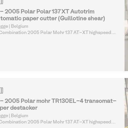
 - 2005 Polar Polar 137 XT Autotrim
tomatic paper cutter (Guillotine shear)
gge | Belgium
 Combination 2005 Polar Mohr 137 AT-XT highspeed
er cutting line complete (13-17)
| Screen Printing
uipment
 - 2005 Polar mohr TR130EL-4 transomat-
per destacker
gge | Belgium
 Combination 2005 Polar Mohr 137 AT-XT highspeed