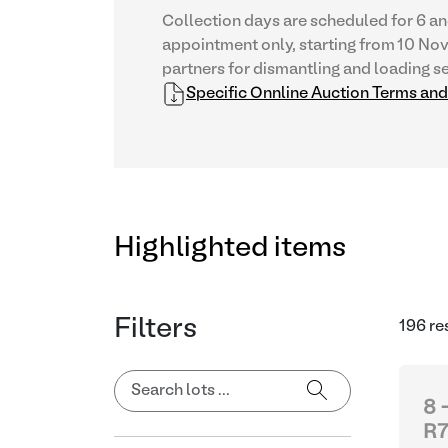
Collection days are scheduled for 6 an
appointment only, starting from 10 No
partners for dismantling and loading se
Specific Onnline Auction Terms an
Highlighted items
Filters
196 re
8 
R7