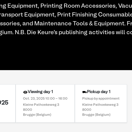
ng Equipment, Printing Room Accessories, Vac
Transport Equipment, Print Finishing Consumabl
essories, and Maintenance Tools & Equipment. 
gium. N.B. Die Keure's publishing activities will c
Viewing day 1
Pickup day 1
Oct. 23, 2025 10:00 - 16:00
Pickup by appointment
025
Kleine Pathoekeweg 3
Kleine Pathoekeweg 3
8000
8000
Brugge (Belgium)
Brugge (Belgium)