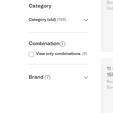
Bru
Category
Col
Category (old)
(196)
Combination
View only combinations
(8)
11
15
Brand
(7)
Bru
Boo