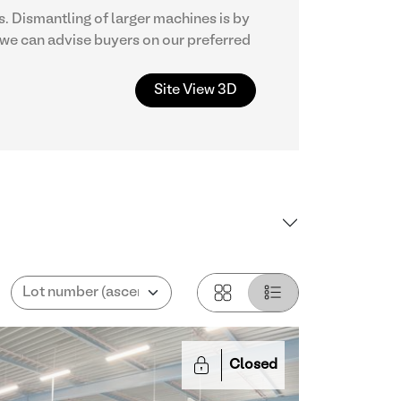
. Dismantling of larger machines is by
we can advise buyers on our preferred
Site View 3D
Closed