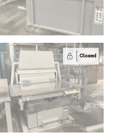
Closed