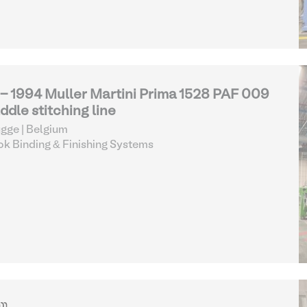
 - 1994 Muller Martini Prima 1528 PAF 009
ddle stitching line
gge | Belgium
k Binding & Finishing Systems