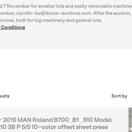
d 7 November for smaller lots and easily removable machines
vember, via info-be@dome-auctions.com. After the auction, 
rvices, both for big machinery and general lots.
d Conditions
sults
Sort by
- 2015 MAN Roland B700_B1 _510 Model
10 3B P 5/5 10-color offset sheet press