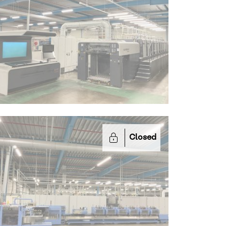
Closed