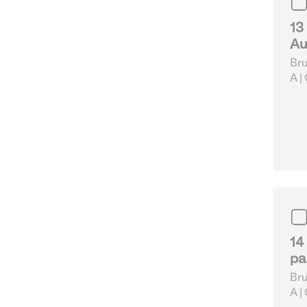
13
Au
Bru
A |
pap
Eq
14
pa
Bru
A |