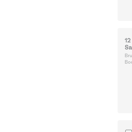
12
Sa
Bru
Boo