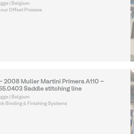
gge | Belgium
our Offset Presses
 - 2008 Muller Martini Primera A110 -
55.0403 Saddle stitching line
gge | Belgium
k Binding & Finishing Systems