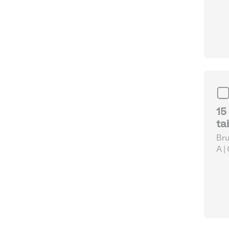
pap
Cut
15
ta
Bru
A |
pap
Cut