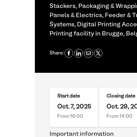
Stackers, Packaging & Wrappi
Panels & Electrics, Feeder & 
Systems, Digital Printing Acc
Printing facility in Brugge, Bel
Share:
Start date
Closing date
Oct. 7, 2025
Oct. 29, 2
From 16:00
From 14:00
Important information