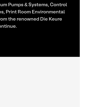
uum Pumps & Systems, Control
es, Print Room Environmental
From the renowned Die Keure
ontinue.