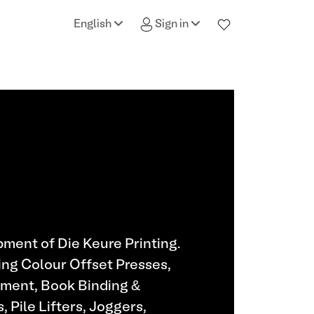
English
Sign in
ment of Die Keure Printing.
ing Colour Offset Presses,
pment, Book Binding &
 Pile Lifters, Joggers,