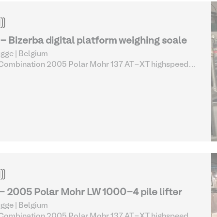
 - Bizerba digital platform weighing scale
gge | Belgium
 Combination 2005 Polar Mohr 137 AT-XT highspeed
er cutting line complete (13-17)
| Printing Room
essories
 - 2005 Polar Mohr LW 1000-4 pile lifter
gge | Belgium
 Combination 2005 Polar Mohr 137 AT-XT highspeed