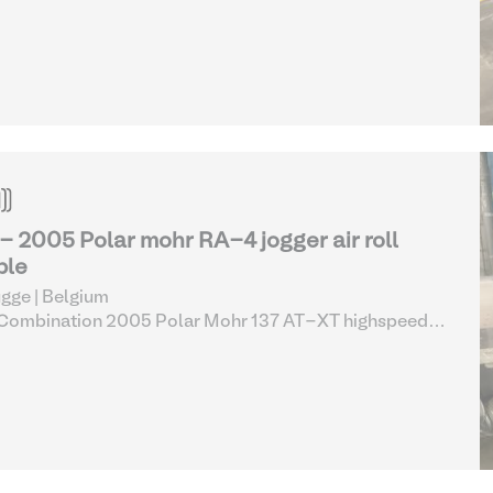
er cutting line complete (13-17)
| Guillotines & Sheet
ters
 - 2005 Polar mohr RA-4 jogger air roll
ble
gge | Belgium
 Combination 2005 Polar Mohr 137 AT-XT highspeed
er cutting line complete (13-17)
| Guillotines & Sheet
ters