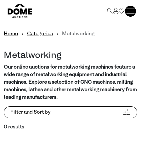
Home
Categories
Metalworking
Metalworking
Our online auctions for metalworking machines feature a
wide range of metalworking equipment and industrial
machines. Explore a selection of CNC machines, milling
machines, lathes and other metalworking machinery from
leading manufacturers.
Filter and Sort by
0 results