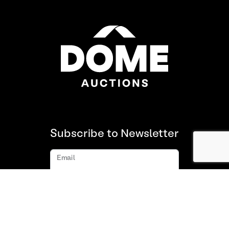
Subscribe to Newsletter
Email
Subscribe
About us