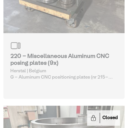
220 - Miscellaneous Aluminum CNC
posing plates (9x)
Herstal | Belgium
G - Aluminum CNC positioning plates (nr 215-
226)
| CNC lathes
Closed