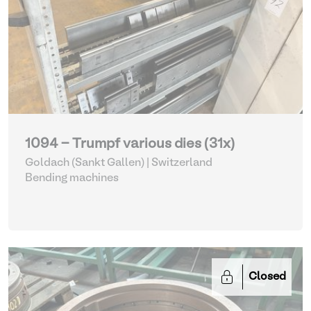
1094 - Trumpf various dies (31x)
Goldach (Sankt Gallen) | Switzerland
Bending machines
Closed