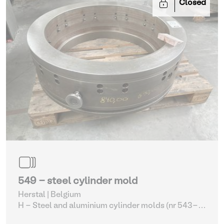
Closed
549 - steel cylinder mold
Herstal | Belgium
H - Steel and aluminium cylinder molds (nr 543-
561)
| Molding machines