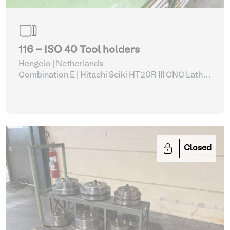
116 - ISO 40 Tool holders
Hengelo | Netherlands
Combination E | Hitachi Seiki HT20R III CNC Lathe
with accessories (5, 113-117)
| Various machine
tools
Closed