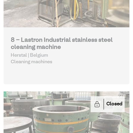
8 - Lastron Industrial stainless steel
cleaning machine
Herstal | Belgium
Cleaning machines
Closed