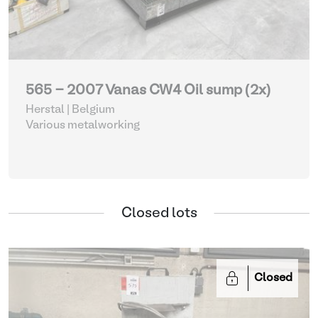
565 - 2007 Vanas CW4 Oil sump (2x)
Herstal | Belgium
Various metalworking
Closed lots
Closed