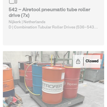
542 - Airetool pneumatic tube roller
drive (7x)
Nijkerk | Netherlands
D | Combination Tubular Roller Drives (536-543)
|
Pipe and tube benders
Closed