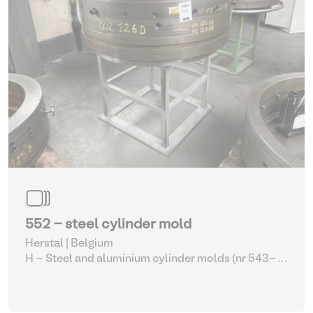
552 - steel cylinder mold
Herstal | Belgium
H - Steel and aluminium cylinder molds (nr 543-
561)
| Molding machines