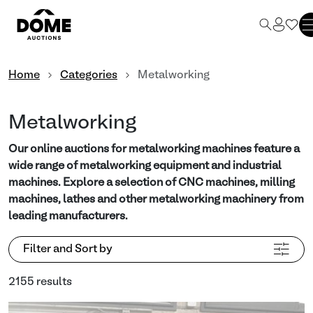
Home
Categories
Metalworking
Metalworking
Our online auctions for metalworking machines feature a
wide range of metalworking equipment and industrial
machines. Explore a selection of CNC machines, milling
machines, lathes and other metalworking machinery from
leading manufacturers.
Filter and Sort by
2155 results