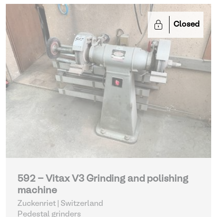
Closed
592 - Vitax V3 Grinding and polishing
machine
Zuckenriet | Switzerland
Pedestal grinders