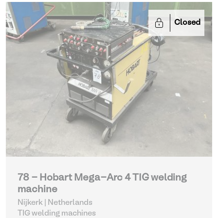
Closed
78 - Hobart Mega-Arc 4 TIG welding
machine
Nijkerk | Netherlands
TIG welding machines