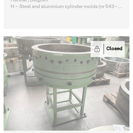
Herstal | Belgium
H - Steel and aluminium cylinder molds (nr 543-
561)
| Molding machines
Closed