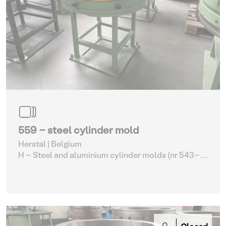
559 - steel cylinder mold
Herstal | Belgium
H - Steel and aluminium cylinder molds (nr 543-
561)
| Molding machines