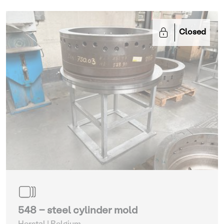
Closed
548 - steel cylinder mold