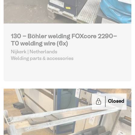
130 - Böhler welding FOXcore 2290-
T0 welding wire (6x)
Nijkerk | Netherlands
Welding parts & accessories
Closed