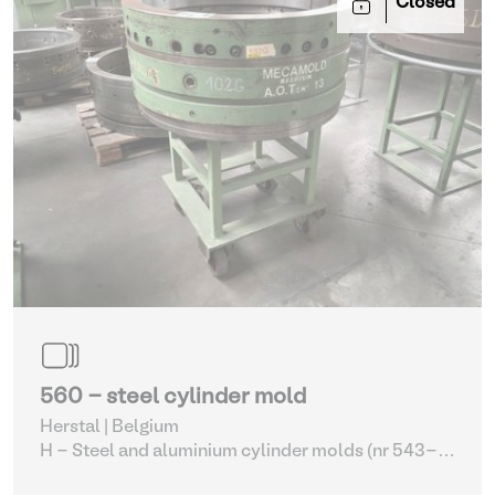
Closed
560 - steel cylinder mold
Herstal | Belgium
H - Steel and aluminium cylinder molds (nr 543-
561)
| Molding machines