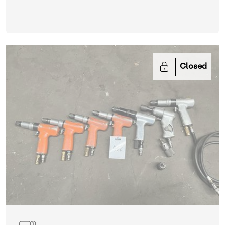
Closed