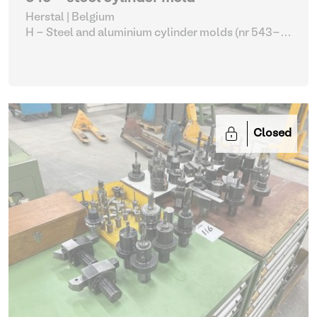
Herstal | Belgium
H - Steel and aluminium cylinder molds (nr 543-
561)
| Molding machines
Closed