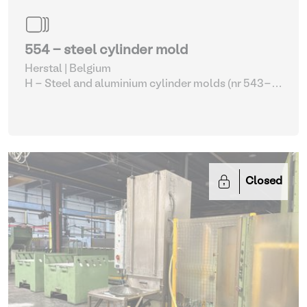
554 - steel cylinder mold
Herstal | Belgium
H - Steel and aluminium cylinder molds (nr 543-
561)
| Molding machines
Closed