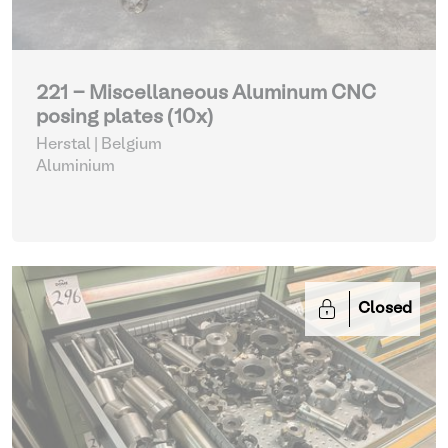
221 - Miscellaneous Aluminum CNC
posing plates (10x)
Herstal | Belgium
Aluminium
Closed