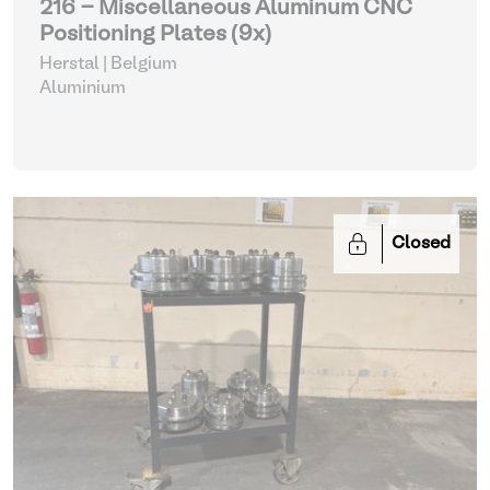
216 - Miscellaneous Aluminum CNC
Positioning Plates (9x)
Herstal | Belgium
Aluminium
Closed