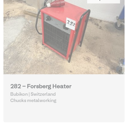
282 - Forsberg Heater
Bubikon | Switzerland
Chucks metalworking