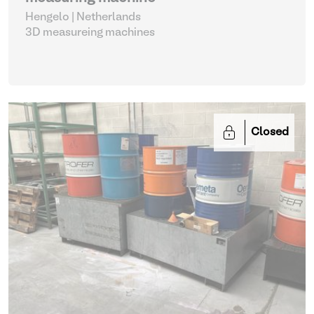
Hengelo | Netherlands
3D measureing machines
Closed