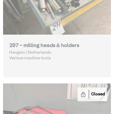
297 - milling heads & holders
Hengelo | Netherlands
Various machine tools
Closed