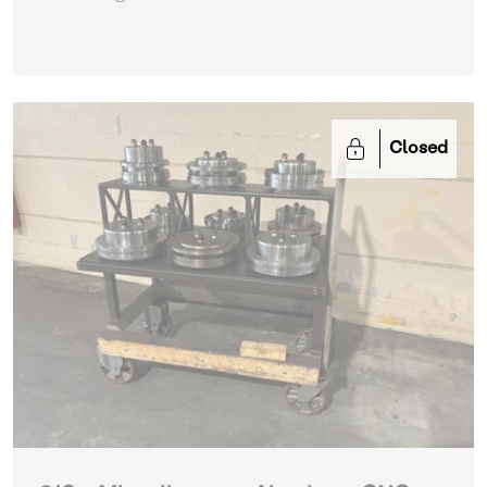
Closed