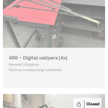
489 - Digital calipers (4x)
Herstal | Belgium
Various measureing machines
Closed