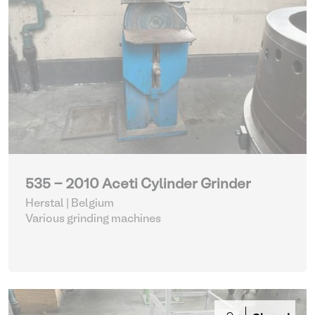
535 - 2010 Aceti Cylinder Grinder
Herstal | Belgium
Various grinding machines