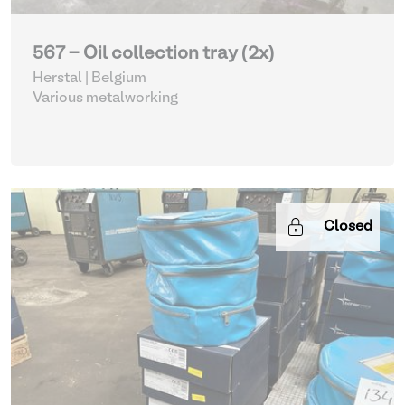
567 - Oil collection tray (2x)
Herstal | Belgium
Various metalworking
Closed