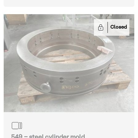
Closed
549 - steel cylinder mold