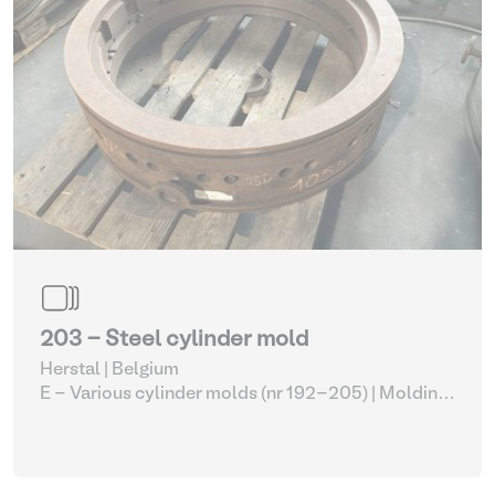
203 - Steel cylinder mold
Herstal | Belgium
E - Various cylinder molds (nr 192-205)
| Molding
machines