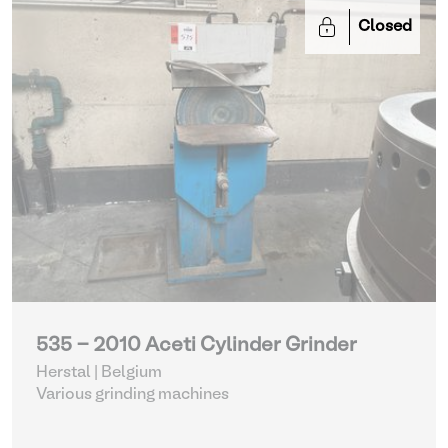
Closed
535 - 2010 Aceti Cylinder Grinder
Herstal | Belgium
Various grinding machines