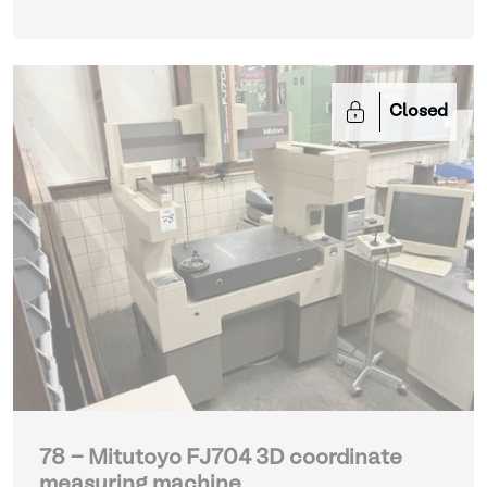
Closed
78 - Mitutoyo FJ704 3D coordinate
measuring machine