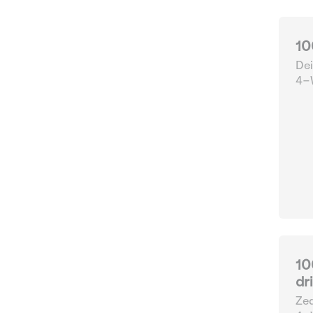
10
Dei
4-W
10
dr
Zed