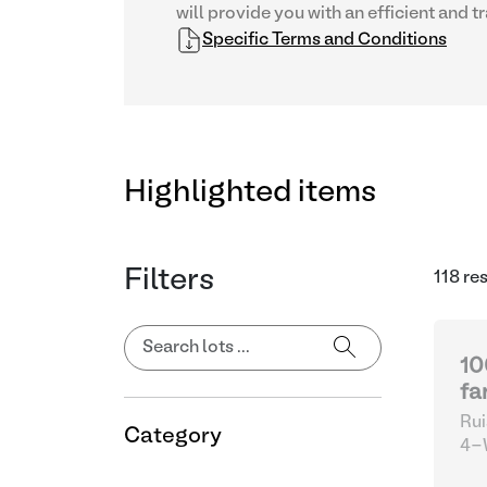
will provide you with an efficient and 
Specific Terms and Conditions
Highlighted items
Filters
118 re
10
fa
Rui
Category
4-W