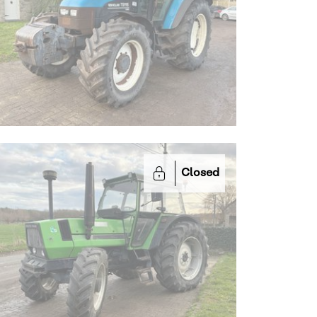
Closed