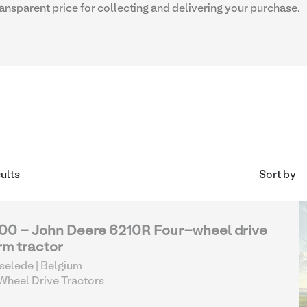
transparent price for collecting and delivering your purchase.
sults
Sort by
00 - John Deere 6210R Four-wheel drive
rm tractor
selede | Belgium
heel Drive Tractors