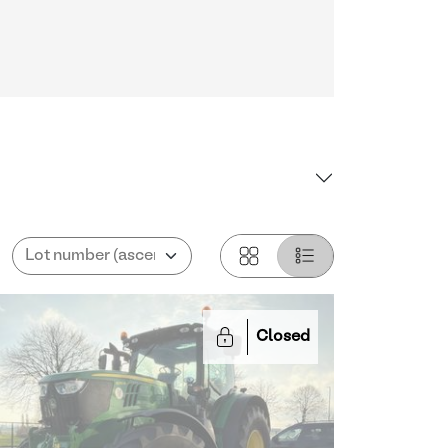
Closed