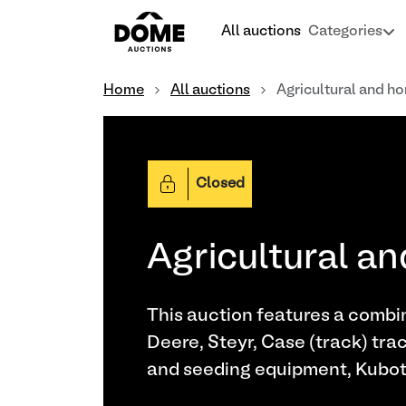
All auctions
Categories
Home
All auctions
Agricultural and ho
Closed
Agricultural an
This auction features a combin
Deere, Steyr, Case (track) trac
and seeding equipment, Kubota 