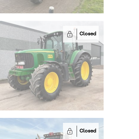
Closed
Closed