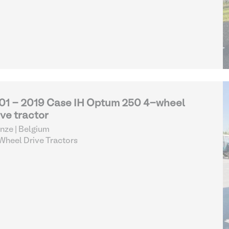
01 - 2019 Case IH Optum 250 4-wheel
ive tractor
nze | Belgium
heel Drive Tractors