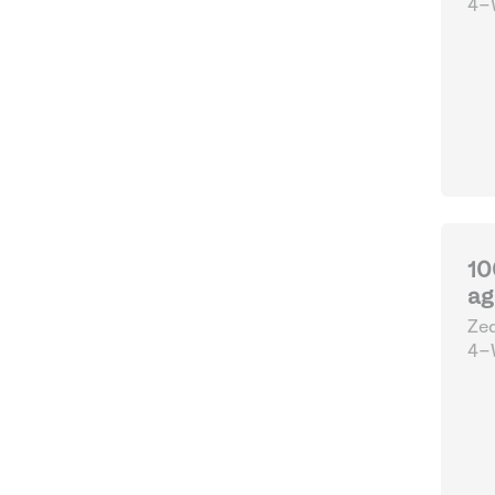
4-W
10
ag
Zed
4-W