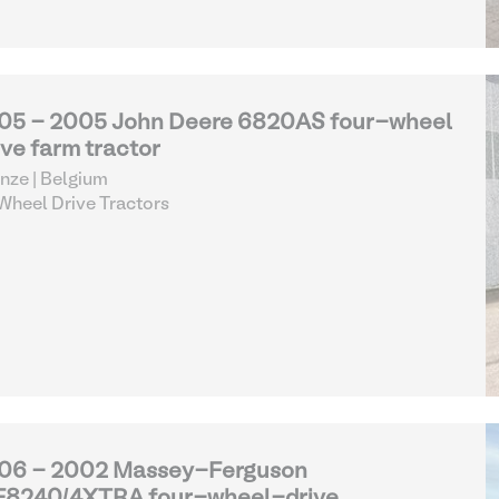
05 - 2005 John Deere 6820AS four-wheel
ive farm tractor
nze | Belgium
heel Drive Tractors
06 - 2002 Massey-Ferguson