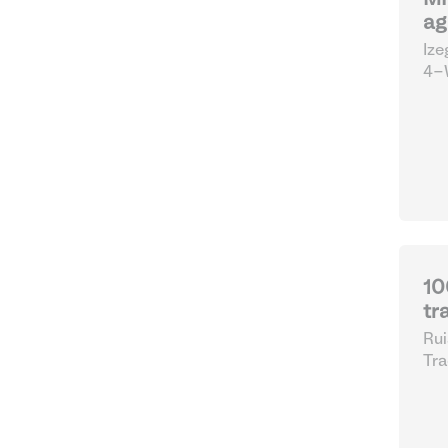
MF
ag
Ize
4-W
10
tr
Rui
Tra