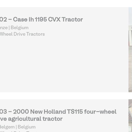
02 - Case Ih 1195 CVX Tractor
nze | Belgium
heel Drive Tractors
03 - 2000 New Holland TS115 four-wheel
ive agricultural tractor
elgem | Belgium