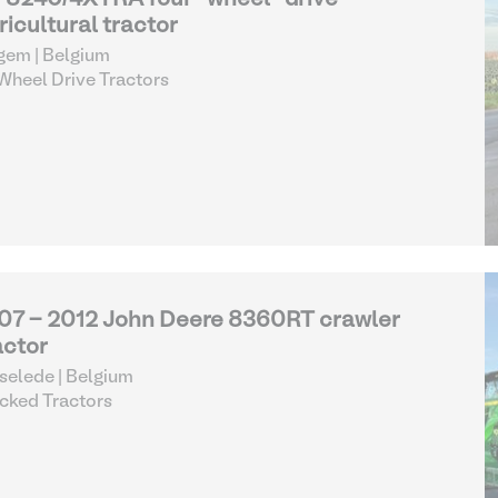
8240/4XTRA four-wheel-drive
ricultural tractor
gem | Belgium
heel Drive Tractors
07 - 2012 John Deere 8360RT crawler
actor
selede | Belgium
cked Tractors