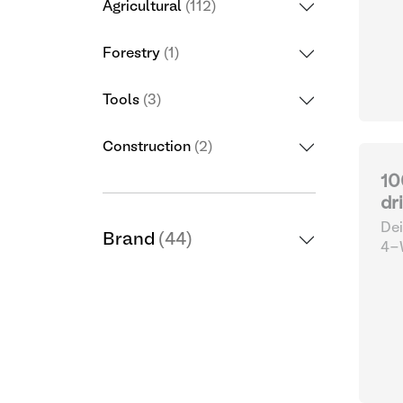
Agricultural
(112)
Forestry
(1)
Tools
(3)
Construction
(2)
10
dr
Dei
Brand
(44)
4-W