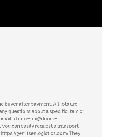
e buyer after payment. All lots are
 any questions about a specific item or
by email at info-be@dome-
 you can easily request a transport
https://gerritsenlogistics.com/ They