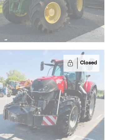
Closed