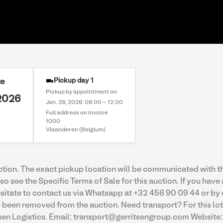
Pickup day 1
te
Pickup by appointment on
 2026
Jan. 29, 2026: 09:00 - 12:00
Full address on invoice
1000
Vlaanderen (Belgium)
uction. The exact pickup location will be communicated with th
so see the Specific Terms of Sale for this auction. If you have
 hesitate to contact us via Whatsapp at +32 456 90 09 44 or 
een removed from the auction. Need transport? For this lot,
tsen Logistics. Email: transport@gerritsengroup.com Website: 