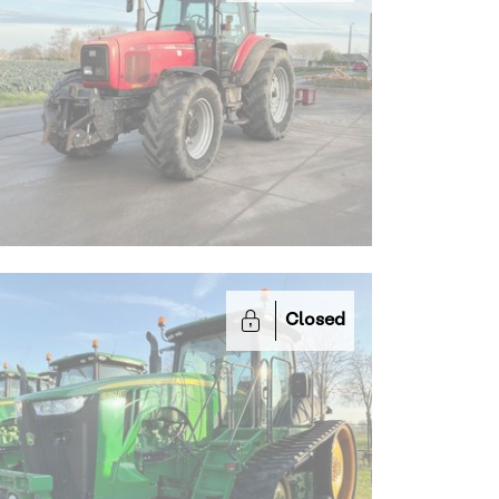
Closed