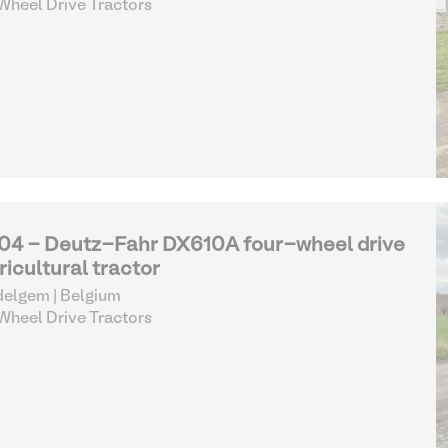
heel Drive Tractors
04 - Deutz-Fahr DX610A four-wheel drive
ricultural tractor
elgem | Belgium
heel Drive Tractors