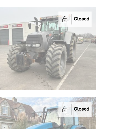
Closed
Closed