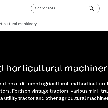
rticultural machinery
d horticultural machine
ation of different agricultural and horticultura
tors, Fordson vintage tractors, various mini-tra
utility tractor and other agricultural machiner