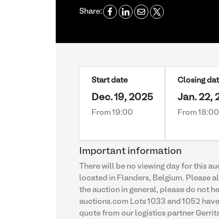
Share:
Start date
Closing da
Dec. 19, 2025
Jan. 22,
From 19:00
From 18:00
Important information
There will be no viewing day for this a
located in Flanders, Belgium. Please al
the auction in general, please do not
auctions.com Lots 1033 and 1052 have b
quote from our logistics partner Gerri