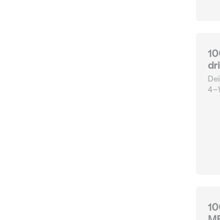
10
dr
Dei
4-W
10