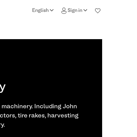
English
Sign in
ry
l machinery. Including John
ctors, tire rakes, harvesting
y.