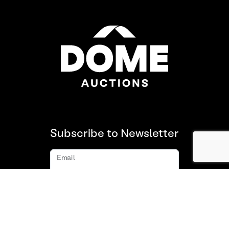
Subscribe to Newsletter
Email
Subscribe
About us