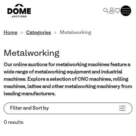
Home
Categories
Metalworking
Metalworking
Our online auctions for metalworking machines feature a
wide range of metalworking equipment and industrial
machines. Explore a selection of CNC machines, milling
machines, lathes and other metalworking machinery from
leading manufacturers.
Filter and Sort by
0 results