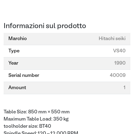
Informazioni sul prodotto
Marchio
Hitachi seiki
Type
VS40
Year
1990
Serial number
40009
Amount
1
Table Size: 850 mm × 550 mm
Maximum Table Load: 350 kg
toolholder size: BT40
Spindle Speed: 120 – 12,000 RPM