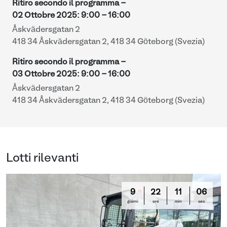
Ritiro secondo il programma -
02 Ottobre 2025
:
9:00
-
16:00
Åskvädersgatan 2
418 34 Åskvädersgatan 2, 418 34 Göteborg (Svezia)
Ritiro secondo il programma -
03 Ottobre 2025
:
9:00
-
16:00
Åskvädersgatan 2
418 34 Åskvädersgatan 2, 418 34 Göteborg (Svezia)
Lotti rilevanti
9
22
11
05
giorni
ore
min
sec