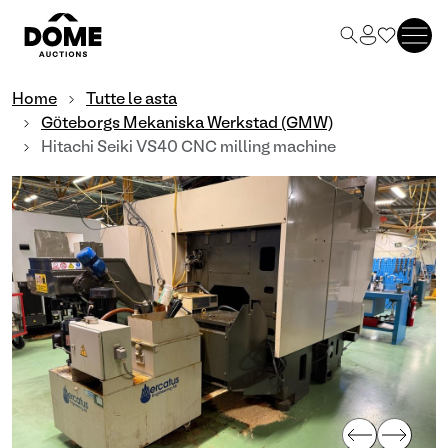
Home
Tutte le asta
Göteborgs Mekaniska Werkstad (GMW)
Hitachi Seiki VS40 CNC milling machine