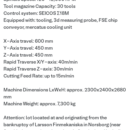
Tool magazine Capacity: 30 tools
Control system: SEICOS Σ18M
Equipped with: tooling, 3d measuring probe, FSE chip
conveyor, mercatus cooling unit
X-Axis travel: 600 mm
Y-Axis travel: 450 mm
Z-Axis travel: 450 mm
Rapid Traverse X/Y-axis: 40m/min
Rapid Traverse Z-axis: 30m/min
Cutting Feed Rate: up to 15m/min
Machine Dimensions LxWxH: approx. 2300x2400x2680
mm
Machine Weight: approx. 7,300 kg
Attention: lot located at and originating from the
bankruptcy of Larsson Finmekaniska in Norsborg (near