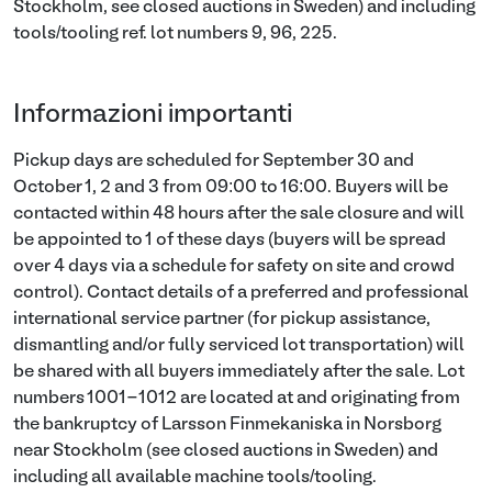
Stockholm, see closed auctions in Sweden) and including
tools/tooling ref. lot numbers 9, 96, 225.
Informazioni importanti
Pickup days are scheduled for September 30 and
October 1, 2 and 3 from 09:00 to 16:00. Buyers will be
contacted within 48 hours after the sale closure and will
be appointed to 1 of these days (buyers will be spread
over 4 days via a schedule for safety on site and crowd
control). Contact details of a preferred and professional
international service partner (for pickup assistance,
dismantling and/or fully serviced lot transportation) will
be shared with all buyers immediately after the sale. Lot
numbers 1001-1012 are located at and originating from
the bankruptcy of Larsson Finmekaniska in Norsborg
near Stockholm (see closed auctions in Sweden) and
including all available machine tools/tooling.