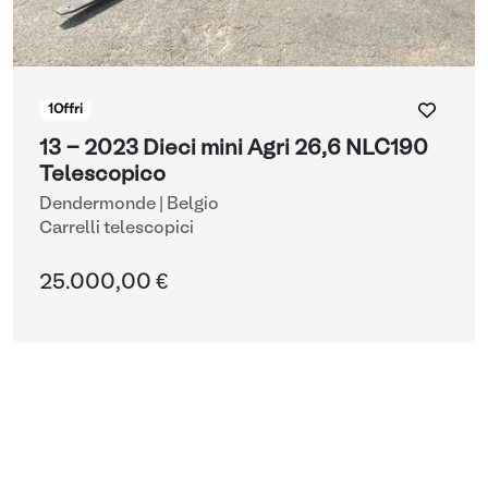
1
Offri
13 - 2023 Dieci mini Agri 26,6 NLC190
Telescopico
Dendermonde | Belgio
Carrelli telescopici
25.000,00 €