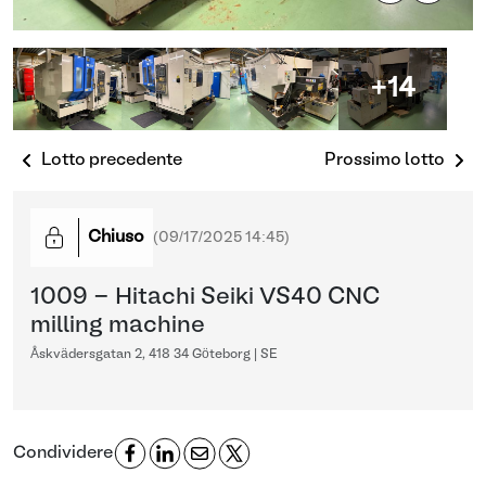
+14
Lotto precedente
Prossimo lotto
Chiuso
(
09/17/2025 14:45
)
1009 - Hitachi Seiki VS40 CNC
milling machine
Åskvädersgatan 2, 418 34 Göteborg | SE
Condividere