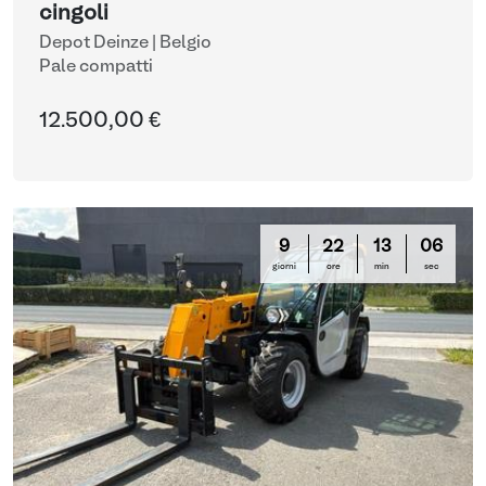
cingoli
Depot Deinze | Belgio
Pale compatti
12.500,00 €
9
22
13
05
giorni
ore
min
sec