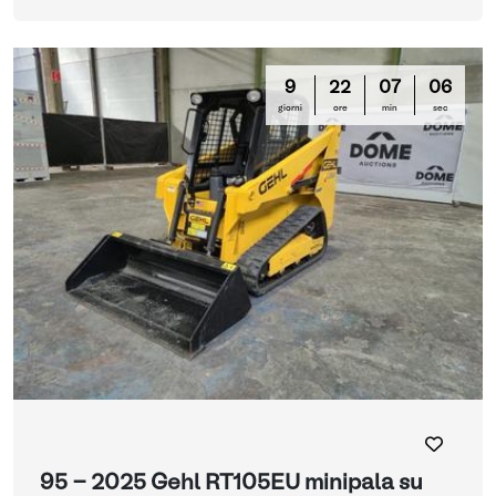
9
22
07
05
giorni
ore
min
sec
95 - 2025 Gehl RT105EU minipala su