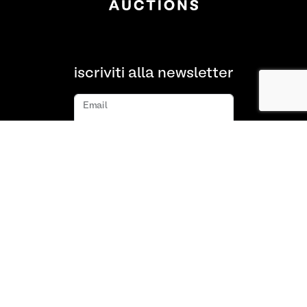
iscriviti alla newsletter
Email
iscriviti
Chi siamo
FAQ
Contatto