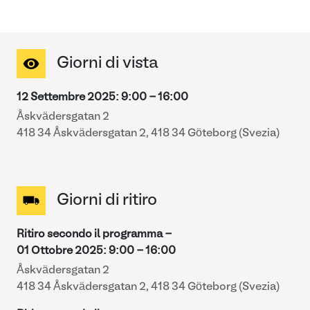
Giorni di vista
12 Settembre 2025
:
9:00
-
16:00
Åskvädersgatan 2
418 34 Åskvädersgatan 2, 418 34 Göteborg (Svezia)
Giorni di ritiro
Ritiro secondo il programma -
01 Ottobre 2025
:
9:00
-
16:00
Åskvädersgatan 2
418 34 Åskvädersgatan 2, 418 34 Göteborg (Svezia)