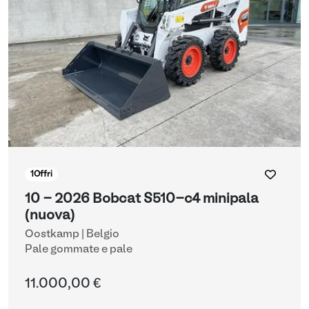
1
Offri
10 - 2026 Bobcat S510-c4 minipala
(nuova)
Oostkamp | Belgio
Pale gommate e pale
11.000,00 €