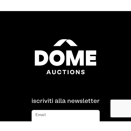
iscriviti alla newsletter
Email