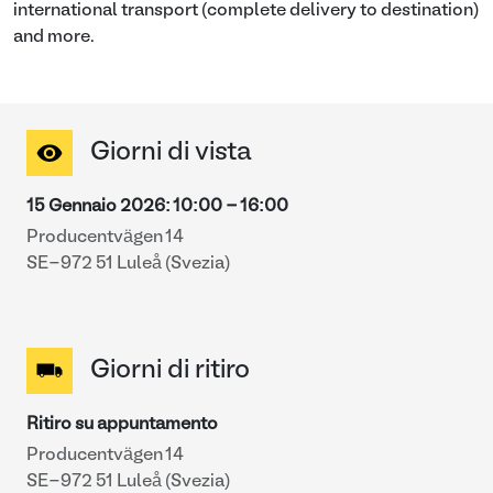
international transport (complete delivery to destination)
and more.
Giorni di vista
15 Gennaio 2026
:
10:00
-
16:00
Producentvägen 14
SE-972 51 Luleå (Svezia)
Giorni di ritiro
Ritiro su appuntamento
Producentvägen 14
SE-972 51 Luleå (Svezia)