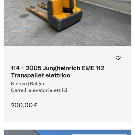
114 - 2005 Jungheinrich EME 112
Transpallet elettrico
Ninove | Belgio
Carrelli elevatori elettrici
200,00 €