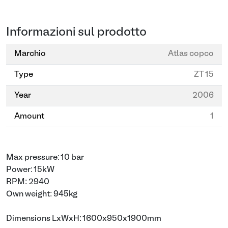
Informazioni sul prodotto
Marchio
Atlas copco
Type
ZT 15
Year
2006
Amount
1
Max pressure: 10 bar
Power: 15kW
RPM: 2940
Own weight: 945kg
Dimensions LxWxH: 1600x950x1900mm