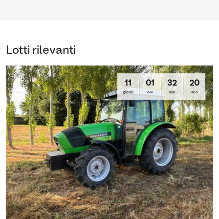
Lotti rilevanti
11
01
32
19
giorni
ore
min
sec