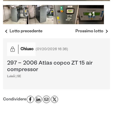
+1
Lotto precedente
Prossimo lotto
Chiuso
(
01/20/2026 16:36
)
297 - 2006 Atlas copco ZT 15 air
compressor
Luleå | SE
Condividere