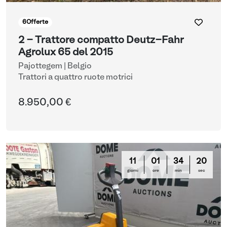
6
Offerte
2 - Trattore compatto Deutz-Fahr
Agrolux 65 del 2015
Pajottegem | Belgio
Trattori a quattro ruote motrici
8.950,00 €
11
01
34
19
giorni
ore
min
sec