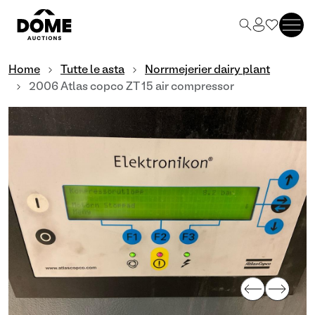
Home
Tutte le asta
Norrmejerier dairy plant
2006 Atlas copco ZT 15 air compressor