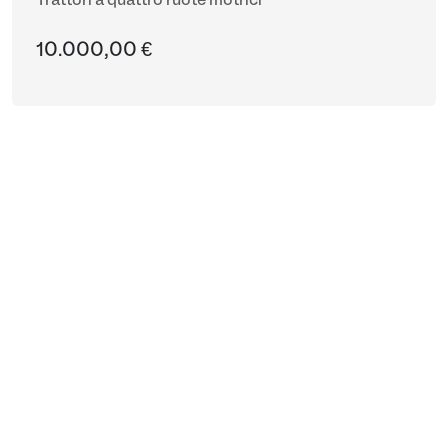
Trattori a quattro ruote motrici
10.000,00 €