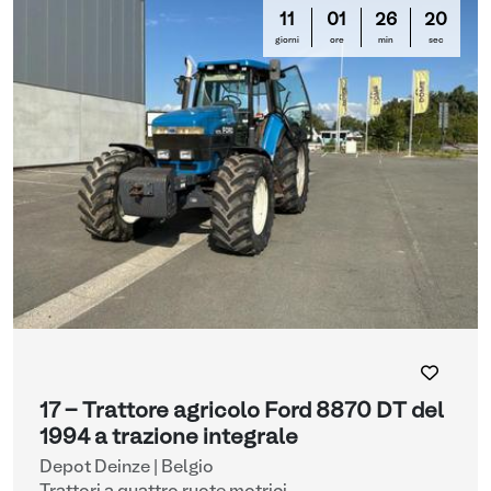
11
01
26
19
giorni
ore
min
sec
17 - Trattore agricolo Ford 8870 DT del
1994 a trazione integrale
Depot Deinze | Belgio