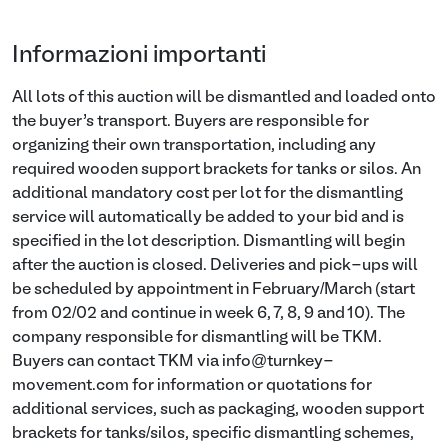
Informazioni importanti
All lots of this auction will be dismantled and loaded onto
the buyer’s transport. Buyers are responsible for
organizing their own transportation, including any
required wooden support brackets for tanks or silos. An
additional mandatory cost per lot for the dismantling
service will automatically be added to your bid and is
specified in the lot description. Dismantling will begin
after the auction is closed. Deliveries and pick-ups will
be scheduled by appointment in February/March (start
from 02/02 and continue in week 6, 7, 8, 9 and 10). The
company responsible for dismantling will be TKM.
Buyers can contact TKM via info@turnkey-
movement.com for information or quotations for
additional services, such as packaging, wooden support
brackets for tanks/silos, specific dismantling schemes,