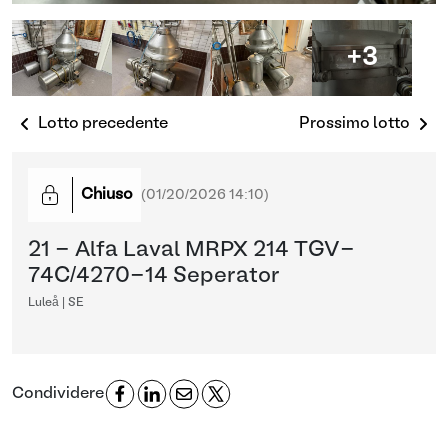
+3
Lotto precedente
Prossimo lotto
Chiuso
(
01/20/2026 14:10
)
21 - Alfa Laval MRPX 214 TGV-
74C/4270-14 Seperator
Luleå | SE
Condividere