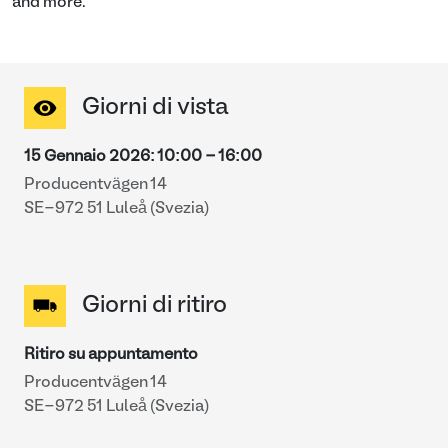
and more.
Giorni di vista
15 Gennaio 2026
:
10:00
-
16:00
Producentvägen 14
SE-972 51 Luleå (Svezia)
Giorni di ritiro
Ritiro su appuntamento
Producentvägen 14
SE-972 51 Luleå (Svezia)