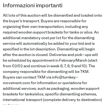
Informazioni importanti
All lots of this auction will be dismantled and loaded onto
the buyer’s transport. Buyers are responsible for
organizing their own transportation, including any
required wooden support brackets for tanks or silos. An
additional mandatory cost per lot for the dismantling
service will automatically be added to your bid and is
specified in the lot description. Dismantling will begin
after the auction is closed. Deliveries and pick-ups will
be scheduled by appointment in February/March (start
from 02/02 and continue in week 6, 7, 8, 9 and 10). The
company responsible for dismantling will be TKM.
Buyers can contact TKM via info@turnkey-
movement.com for information or quotations for
additional services, such as packaging, wooden support
brackets for tanks/silos, specific dismantling schemes,
international transport (complete delivery to destination)