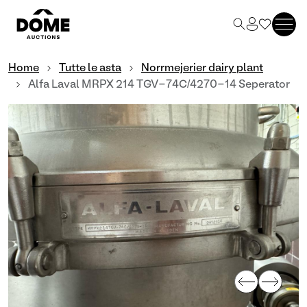
Home
Tutte le asta
Norrmejerier dairy plant
Alfa Laval MRPX 214 TGV-74C/4270-14 Seperator