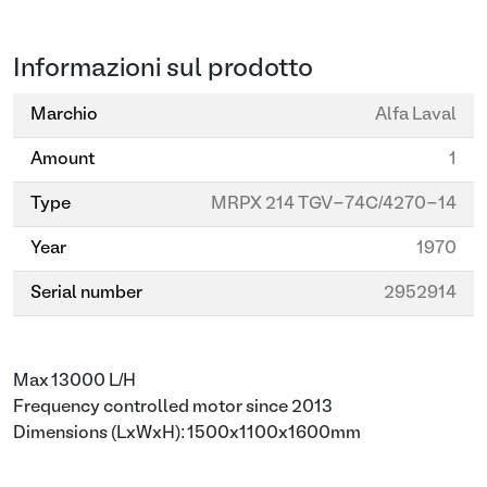
Informazioni sul prodotto
Marchio
Alfa Laval
Amount
1
Type
MRPX 214 TGV-74C/4270-14
Year
1970
Serial number
2952914
Max 13000 L/H
Frequency controlled motor since 2013
Dimensions (LxWxH): 1500x1100x1600mm