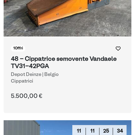
1
Offri
48 - Cippatrice semovente Vandaele
TV31-42PGA
Depot Deinze | Belgio
Cippatrici
5.500,00 €
11
11
25
33