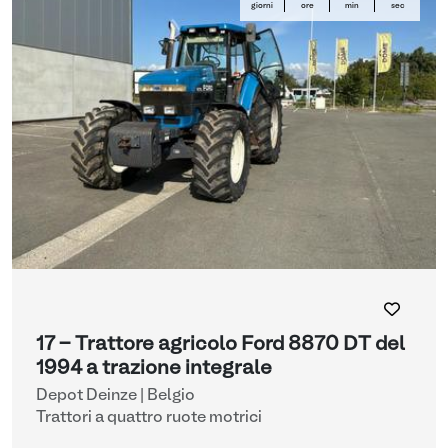
giorni
ore
min
sec
17 - Trattore agricolo Ford 8870 DT del
1994 a trazione integrale
Depot Deinze | Belgio
Trattori a quattro ruote motrici