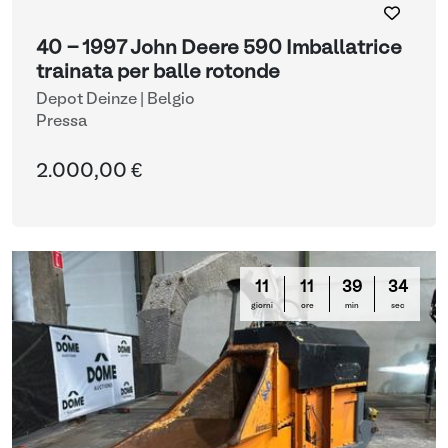
40 - 1997 John Deere 590 Imballatrice
trainata per balle rotonde
Depot Deinze | Belgio
Pressa
2.000,00 €
11
11
39
33
giorni
ore
min
sec