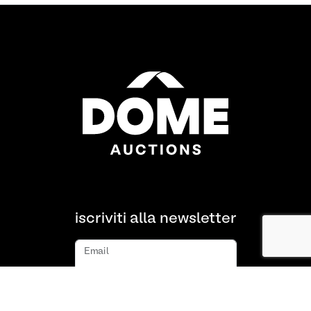
iscriviti alla newsletter
Email
iscriviti