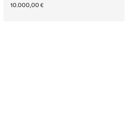
10.000,00 €