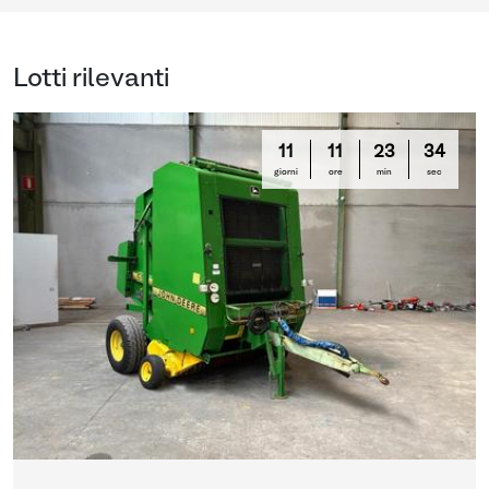
Lotti rilevanti
11
11
23
33
giorni
ore
min
sec