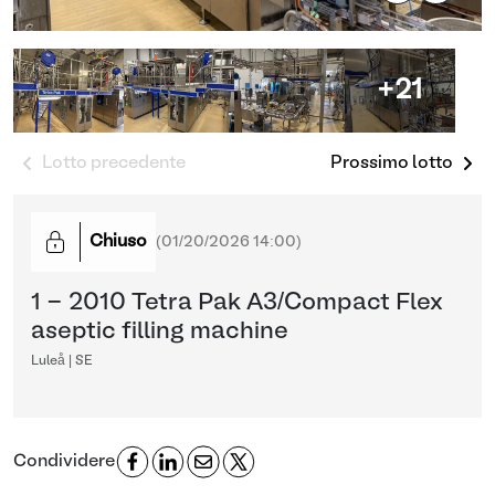
+21
Lotto precedente
Prossimo lotto
Chiuso
(
01/20/2026 14:00
)
1 - 2010 Tetra Pak A3/Compact Flex
aseptic filling machine
Luleå | SE
Condividere