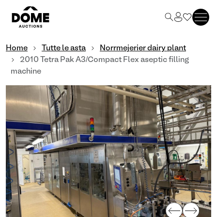
Home
Tutte le asta
Norrmejerier dairy plant
2010 Tetra Pak A3/Compact Flex aseptic filling
machine