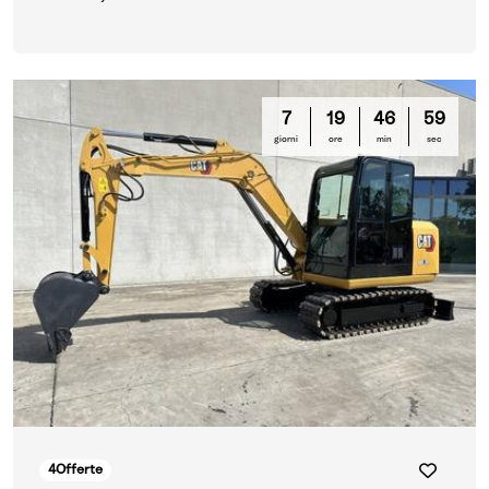
7
19
46
58
giorni
ore
min
sec
4
Offerte