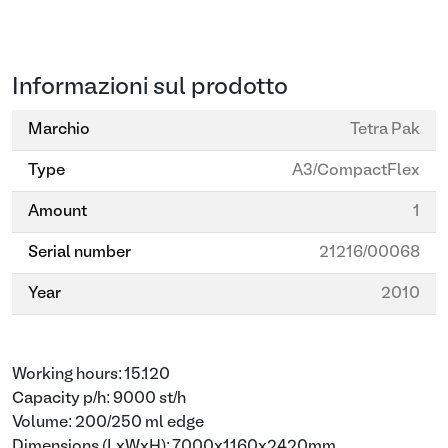
Informazioni sul prodotto
Marchio
Tetra Pak
Type
A3/CompactFlex
Amount
1
Serial number
21216/00068
Year
2010
Working hours: 15.120
Capacity p/h: 9000 st/h
Volume: 200/250 ml edge
Dimensions (LxWxH): 7000x1160x2420mm