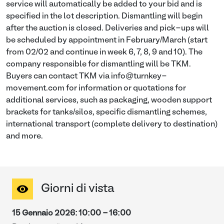
service will automatically be added to your bid and is
specified in the lot description. Dismantling will begin
after the auction is closed. Deliveries and pick-ups will
be scheduled by appointment in February/March (start
from 02/02 and continue in week 6, 7, 8, 9 and 10). The
company responsible for dismantling will be TKM.
Buyers can contact TKM via info@turnkey-
movement.com for information or quotations for
additional services, such as packaging, wooden support
brackets for tanks/silos, specific dismantling schemes,
international transport (complete delivery to destination)
and more.
Giorni di vista
15 Gennaio 2026
:
10:00
-
16:00