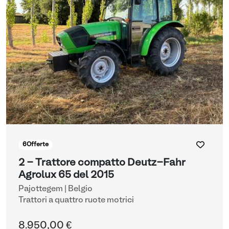
6
Offerte
2 - Trattore compatto Deutz-Fahr
Agrolux 65 del 2015
Pajottegem | Belgio
Trattori a quattro ruote motrici
8.950,00 €