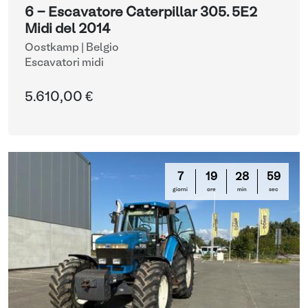
6 - Escavatore Caterpillar 305. 5E2
Midi del 2014
Oostkamp | Belgio
Escavatori midi
5.610,00 €
7
19
28
58
giorni
ore
min
sec