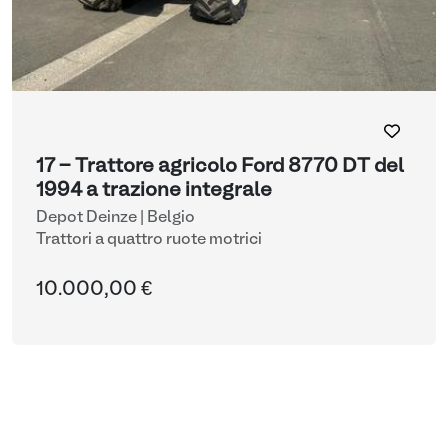
17 - Trattore agricolo Ford 8770 DT del
1994 a trazione integrale
Depot Deinze | Belgio
Trattori a quattro ruote motrici
10.000,00 €