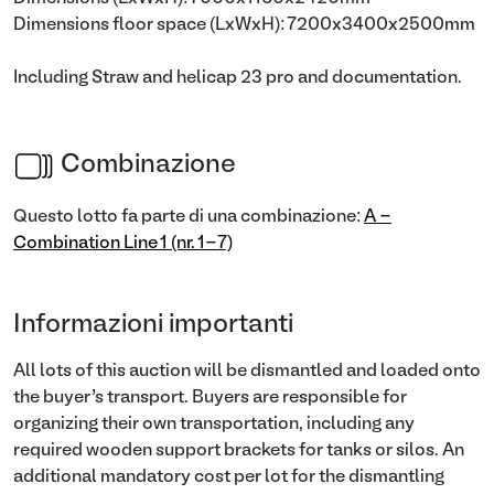
Dimensions floor space (LxWxH): 7200x3400x2500mm
Including Straw and helicap 23 pro and documentation.
Combinazione
Questo lotto fa parte di una combinazione:
A -
Combination Line 1 (nr. 1-7)
Informazioni importanti
All lots of this auction will be dismantled and loaded onto
the buyer’s transport. Buyers are responsible for
organizing their own transportation, including any
required wooden support brackets for tanks or silos. An
additional mandatory cost per lot for the dismantling