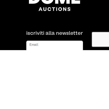
iscriviti alla newsletter
Email
iscriviti
Chi siamo
FAQ
Contatto