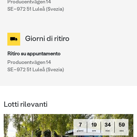
Producentvägen 14
SE-972 51 Luleå (Svezia)
Giorni di ritiro
Ritiro su appuntamento
Producentvägen 14
SE-972 51 Luleå (Svezia)
Lotti rilevanti
7
19
34
58
giorni
ore
min
sec