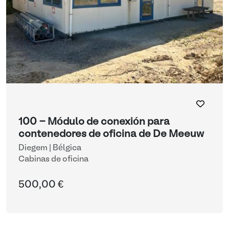
100 - Módulo de conexión para
contenedores de oficina de De Meeuw
Diegem | Bélgica
Cabinas de oficina
500,00 €