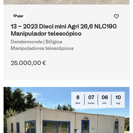
1
Pujar
13 - 2023 Dieci mini Agri 26,6 NLC190
Manipulador telescópico
Dendermonde | Bélgica
Manipuladores telescópicos
25.000,00 €
8
07
06
10
días
horas
min
seg