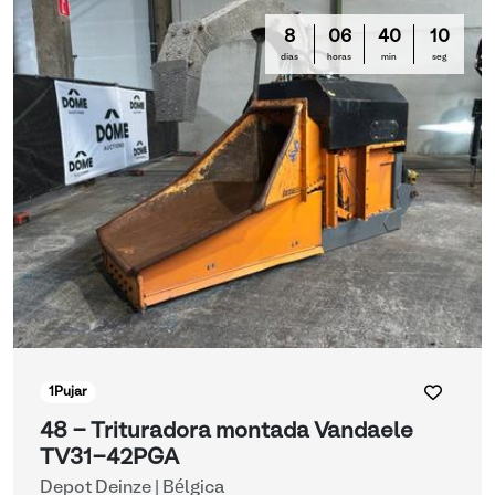
8
06
40
10
días
horas
min
seg
1
Pujar
48 - Trituradora montada Vandaele
TV31-42PGA
Depot Deinze | Bélgica