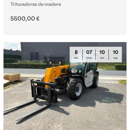
Trituradoras de madera
5500,00 €
8
07
10
10
días
horas
min
seg