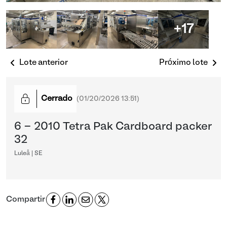
+17
Lote anterior
Próximo lote
Cerrado
(
01/20/2026 13:51
)
6 - 2010 Tetra Pak Cardboard packer
32
Luleå | SE
Compartir