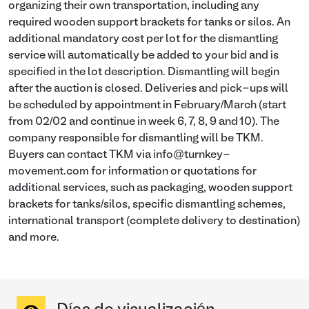
organizing their own transportation, including any
required wooden support brackets for tanks or silos. An
additional mandatory cost per lot for the dismantling
service will automatically be added to your bid and is
specified in the lot description. Dismantling will begin
after the auction is closed. Deliveries and pick-ups will
be scheduled by appointment in February/March (start
from 02/02 and continue in week 6, 7, 8, 9 and 10). The
company responsible for dismantling will be TKM.
Buyers can contact TKM via info@turnkey-
movement.com for information or quotations for
additional services, such as packaging, wooden support
brackets for tanks/silos, specific dismantling schemes,
international transport (complete delivery to destination)
and more.