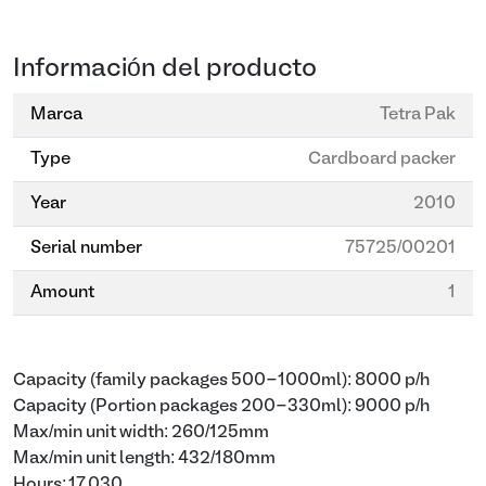
Información del producto
Marca
Tetra Pak
Type
Cardboard packer
Year
2010
Serial number
75725/00201
Amount
1
Capacity (family packages 500-1000ml): 8000 p/h
Capacity (Portion packages 200-330ml): 9000 p/h
Max/min unit width: 260/125mm
Max/min unit length: 432/180mm
Hours: 17.030