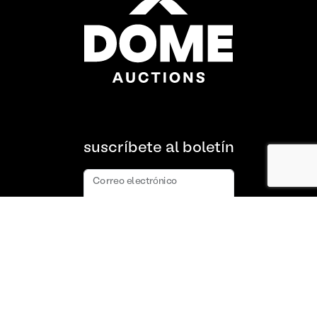
suscríbete al boletín
Correo electrónico
suscribir
Acerca de nosotros
Preguntas frecuentes