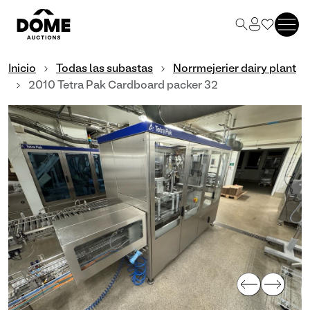
Inicio
Todas las subastas
Norrmejerier dairy plant
2010 Tetra Pak Cardboard packer 32