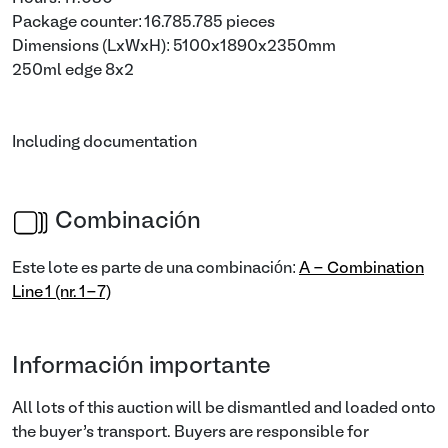
Package counter: 16.785.785 pieces
Dimensions (LxWxH): 5100x1890x2350mm
250ml edge 8x2
Including documentation
Combinación
Este lote es parte de una combinación:
A - Combination
Line 1 (nr. 1-7)
Información importante
All lots of this auction will be dismantled and loaded onto
the buyer’s transport. Buyers are responsible for