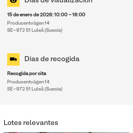
Días de visualización
15 de enero de 2026
:
10:00
-
16:00
Producentvägen 14
SE-972 51 Luleå (Suecia)
Días de recogida
Recogida por cita
Producentvägen 14
SE-972 51 Luleå (Suecia)
Lotes relevantes