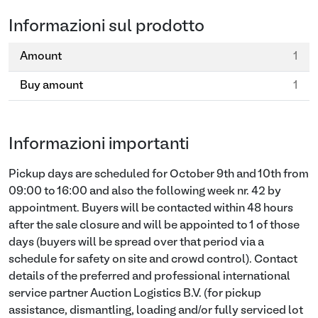
Informazioni sul prodotto
Amount
1
Buy amount
1
Informazioni importanti
Pickup days are scheduled for October 9th and 10th from
09:00 to 16:00 and also the following week nr. 42 by
appointment. Buyers will be contacted within 48 hours
after the sale closure and will be appointed to 1 of those
days (buyers will be spread over that period via a
schedule for safety on site and crowd control). Contact
details of the preferred and professional international
service partner Auction Logistics B.V. (for pickup
assistance, dismantling, loading and/or fully serviced lot