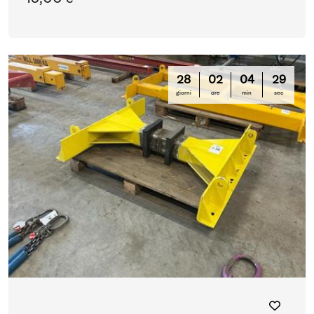
28
02
04
28
giorni
ore
min
sec