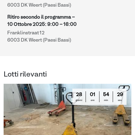
6003 DK Weert (Paesi Bassi)
Ritiro secondo il programma -
10 Ottobre 2025
:
9:00
-
16:00
Franklinstraat 12
6003 DK Weert (Paesi Bassi)
Lotti rilevanti
28
01
54
28
giorni
ore
min
sec