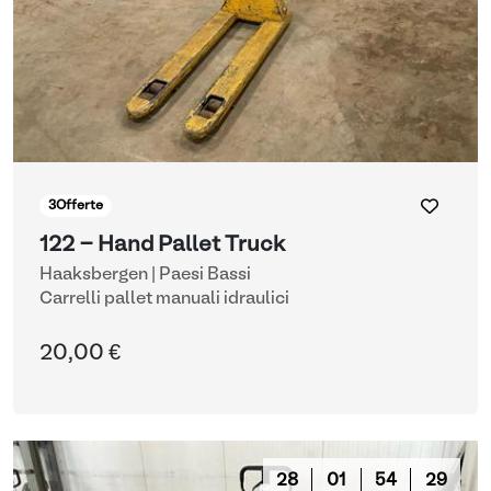
3
Offerte
122 - Hand Pallet Truck
Haaksbergen | Paesi Bassi
Carrelli pallet manuali idraulici
20,00 €
28
01
54
28