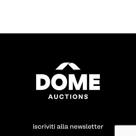
iscriviti alla newsletter