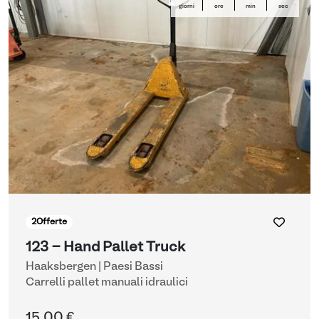
giorni
ore
min
sec
2
Offerte
123 - Hand Pallet Truck
Haaksbergen | Paesi Bassi
Carrelli pallet manuali idraulici
15,00 €