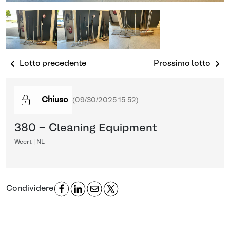
Lotto precedente
Prossimo lotto
Chiuso
(
09/30/2025 15:52
)
380 - Cleaning Equipment
Weert | NL
Condividere