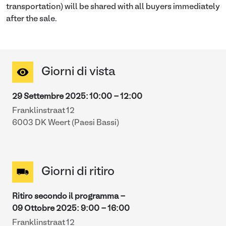
transportation) will be shared with all buyers immediately
after the sale.
Giorni di vista
29 Settembre 2025
:
10:00
-
12:00
Franklinstraat 12
6003 DK Weert (Paesi Bassi)
Giorni di ritiro
Ritiro secondo il programma -
09 Ottobre 2025
:
9:00
-
16:00
Franklinstraat 12