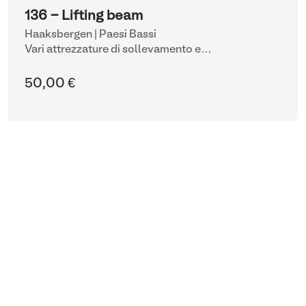
136 - Lifting beam
Haaksbergen | Paesi Bassi
Vari attrezzature di sollevamento e
movimentazione
50,00 €