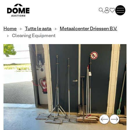
Home
Tutte le asta
Metaalcenter Driessen B.V.
Cleaning Equipment