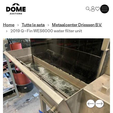
Home
Tutte le asta
Metaalcenter Driessen B.V.
2019 Q-Fin WES6000 water filter unit