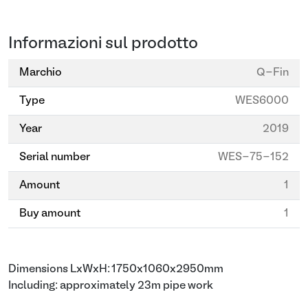
Informazioni sul prodotto
Marchio
Q-Fin
Type
WES6000
Year
2019
Serial number
WES-75-152
Amount
1
Buy amount
1
Dimensions LxWxH: 1750x1060x2950mm
Including: approximately 23m pipe work