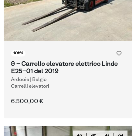
1
Offri
9 - Carrello elevatore elettrico Linde
E25-01 del 2019
Ardooie | Belgio
Carrelli elevatori
6.500,00 €