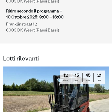
6003 DK Weert (Paesi Bassi)
Ritiro secondo il programma -
10 Ottobre 2025
:
9:00
-
16:00
Franklinstraat 12
6003 DK Weert (Paesi Bassi)
Lotti rilevanti
12
15
45
20
giorni
ore
min
sec