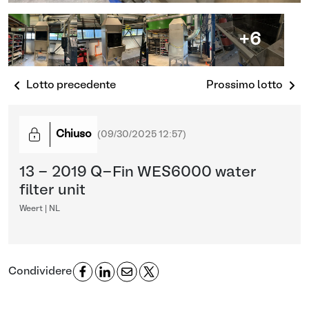
+6
Lotto precedente
Prossimo lotto
Chiuso
(
09/30/2025 12:57
)
13 - 2019 Q-Fin WES6000 water
filter unit
Weert | NL
Condividere