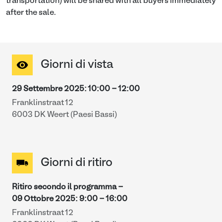
transportation) will be shared with all buyers immediately
after the sale.
Giorni di vista
29 Settembre 2025
:
10:00
-
12:00
Franklinstraat 12
6003 DK Weert (Paesi Bassi)
Giorni di ritiro
Ritiro secondo il programma -
09 Ottobre 2025
:
9:00
-
16:00
Franklinstraat 12