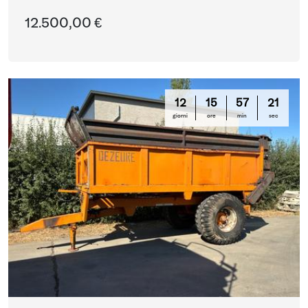
12.500,00 €
12
15
57
20
giorni
ore
min
sec