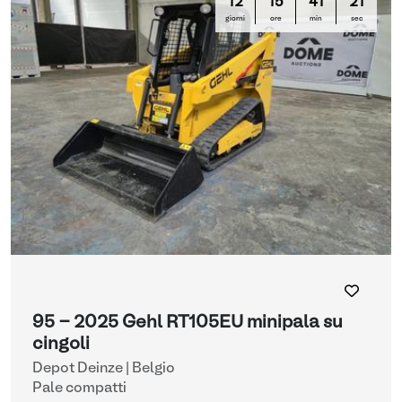
12
15
41
20
giorni
ore
min
sec
95 - 2025 Gehl RT105EU minipala su
cingoli
Depot Deinze | Belgio
Pale compatti