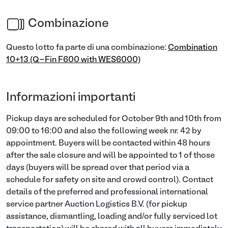
Combinazione
Questo lotto fa parte di una combinazione:
Combination
10+13 (Q-Fin F600 with WES6000)
Informazioni importanti
Pickup days are scheduled for October 9th and 10th from
09:00 to 16:00 and also the following week nr. 42 by
appointment. Buyers will be contacted within 48 hours
after the sale closure and will be appointed to 1 of those
days (buyers will be spread over that period via a
schedule for safety on site and crowd control). Contact
details of the preferred and professional international
service partner Auction Logistics B.V. (for pickup
assistance, dismantling, loading and/or fully serviced lot