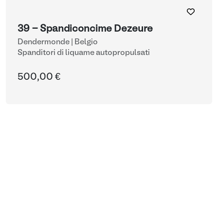
39 - Spandiconcime Dezeure
Dendermonde | Belgio
Spanditori di liquame autopropulsati
500,00 €