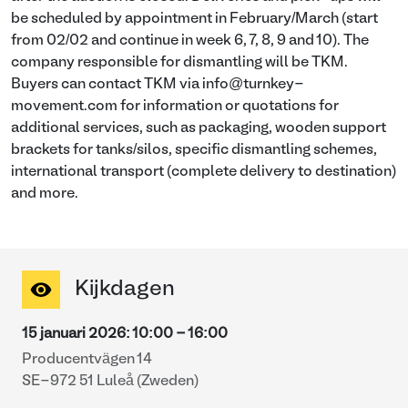
be scheduled by appointment in February/March (start
from 02/02 and continue in week 6, 7, 8, 9 and 10). The
company responsible for dismantling will be TKM.
Buyers can contact TKM via info@turnkey-
movement.com for information or quotations for
additional services, such as packaging, wooden support
brackets for tanks/silos, specific dismantling schemes,
international transport (complete delivery to destination)
and more.
Kijkdagen
15 januari 2026
:
10:00
-
16:00
Producentvägen 14
SE-972 51 Luleå (Zweden)