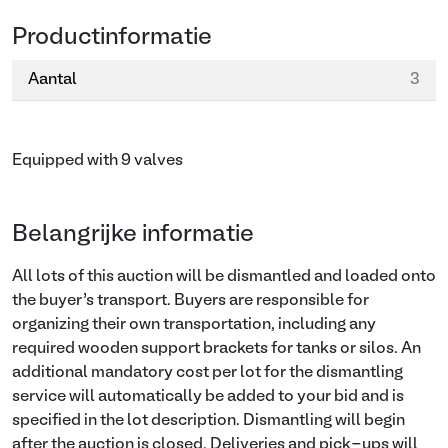
Productinformatie
Aantal
3
Equipped with 9 valves
Belangrijke informatie
All lots of this auction will be dismantled and loaded onto
the buyer’s transport. Buyers are responsible for
organizing their own transportation, including any
required wooden support brackets for tanks or silos. An
additional mandatory cost per lot for the dismantling
service will automatically be added to your bid and is
specified in the lot description. Dismantling will begin
after the auction is closed. Deliveries and pick-ups will