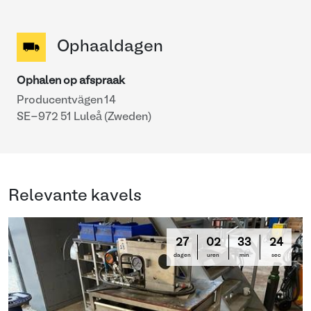
Ophaaldagen
Ophalen op afspraak
Producentvägen 14
SE-972 51 Luleå (Zweden)
Relevante kavels
27
02
33
24
dagen
uren
min
sec