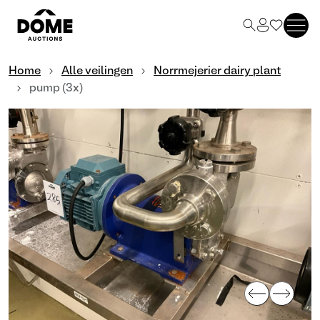
Home
Alle veilingen
Norrmejerier dairy plant
pump (3x)