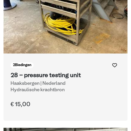
2
Biedingen
28 - pressure testing unit
Haaksbergen | Nederland
Hydraulische krachtbron
€ 15,00