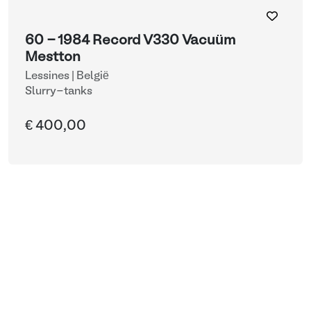
60 - 1984 Record V330 Vacuüm
Mestton
Lessines | België
Slurry-tanks
€ 400,00