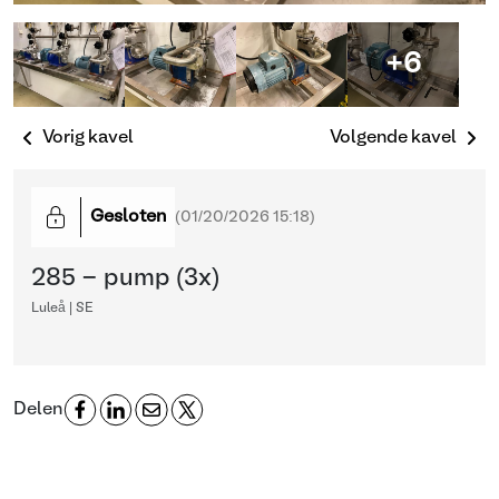
+6
Vorig kavel
Volgende kavel
Gesloten
(
01/20/2026 15:18
)
285 - pump (3x)
Luleå | SE
Delen