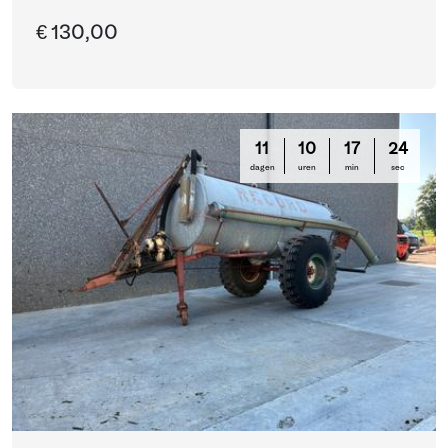
€ 130,00
11
10
17
24
dagen
uren
min
sec