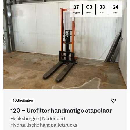
27
03
33
24
dagen
uren
min
sec
10
Biedingen
120 - Urofilter handmatige stapelaar
Haaksbergen | Nederland
Hydraulische handpallettrucks